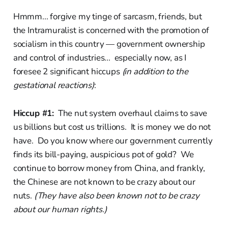
Hmmm... forgive my tinge of sarcasm, friends, but
the Intramuralist is concerned with the promotion of
socialism in this country — government ownership
and control of industries... especially now, as I
foresee 2 significant hiccups
(in addition to the
gestational reactions)
:
Hiccup #1:
The nut system overhaul claims to save
us billions but cost us trillions. It is money we do not
have. Do you know where our government currently
finds its bill-paying, auspicious pot of gold? We
continue to borrow money from China, and frankly,
the Chinese are not known to be crazy about our
nuts.
(They have also been known not to be crazy
about our human rights.)