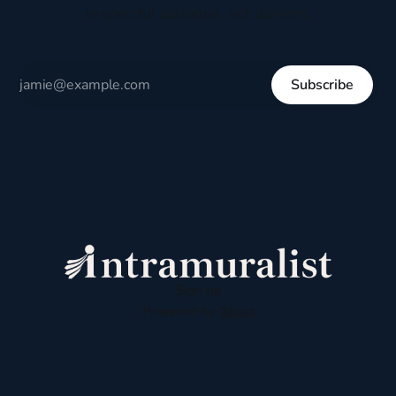
respectful dialogue, not division.
Subscribe
Sign up
Powered by
Ghost