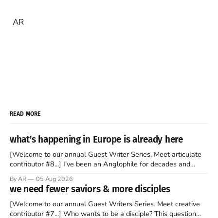
AR
READ MORE
what's happening in Europe is already here
[Welcome to our annual Guest Writer Series. Meet articulate
contributor #8...] I’ve been an Anglophile for decades and
recently became so enchanted with Scotland that I’m hoping
By AR
05 Aug 2026
to find a way to rent a house over there soon. I’ve been
we need fewer saviors & more disciples
watching as the United Kingdom encompassing England,
[Welcome to our annual Guest Writers Series. Meet creative
contributor #7...] Who wants to be a disciple? This question