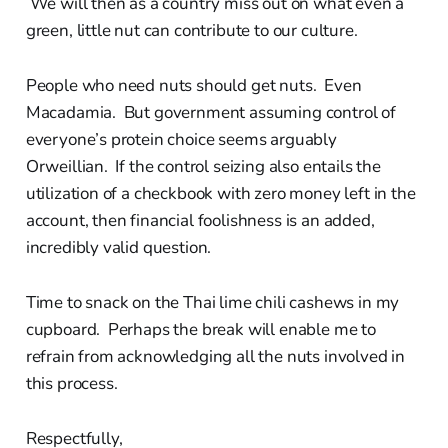
We will then as a country miss out on what even a
green, little nut can contribute to our culture.
People who need nuts should get nuts. Even
Macadamia. But government assuming control of
everyone’s protein choice seems arguably
Orweillian. If the control seizing also entails the
utilization of a checkbook with zero money left in the
account, then financial foolishness is an added,
incredibly valid question.
Time to snack on the Thai lime chili cashews in my
cupboard. Perhaps the break will enable me to
refrain from acknowledging all the nuts involved in
this process.
Respectfully,