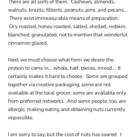
There are all sorts of them. Cashews, almonds,
walnuts, brazils, filberts, peanuts, pine, and pecans...
There exist immeasurable means of preparation.
Dry roasted, honey roasted, salted, shelled, redskin,
blanched, granulated, not to mention that wonderful
cinnamon glazed.
Next we must choose what form we desire the
protein to come in... whole, half, pieces, mixed... It
certainly makes it hard to choose. Some are grouped
together via creative packaging; some are not
available at the local grocer; some are available only
from preferred networks. And some people, too, are
allergic, making eating and obtaining nuts currently
impossible.
I am sorry to say, but the cost of nuts has soared. I