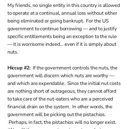
My friends, no single entity in this country is allowed
to operate at a continual, annual loss without either
being eliminated or going bankrupt. For the US
government to continue borrowing — and to justify
specific entitlements being an exception to the rule
— it is worrisome indeed... even if it is simply about
nuts.
Hiccup #2:
If the government controls the nuts, the
government will discern which nuts are worthy —
and which are expendable. Since the initial nut costs
are nothing short of outrageous, they cannot afford
to take care of the nut-eaters who are a perceived
financial drain on the system. In other words, the
government will be picking out the pistachios.
Perhaps, in fact, the pistachios will no longer exist.