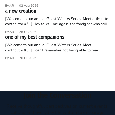
sprouts in my mind every time I read the New Testament. The
By AR
02 Aug 2026
disciples came from humble backgrounds, followed Jesus
a new creation
Christ, and then died in a variety of gruesome ways. They
abandoned
[Welcome to our annual Guest Writers Series. Meet articulate
contributor #6...] Hey folks—me again, the foreigner who still
believes that America is a noble experiment of a country that
By AR
28 Jul 2026
should be admired. I didn't say perfect—just noble. I arrived in
one of my best companions
the U.S. in the early
[Welcome to our annual Guest Writers Series. Meet
contributor #5...] I can’t remember not being able to read.
Books have always been my companion. My bed had a
By AR
26 Jul 2026
headboard to which a lamp was attached. I would pull the
covers over my head and it, so my parents could
Join the Conversation
Receive thoughtful perspectives on current events,
culture, and everyday life written to encourage