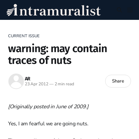
CURRENT ISSUE
warning: may contain
traces of nuts
AR
Share
23 Apr 2012
—
2 min read
[Originally posted in June of 2009.]
Yes, I am fearful we are going nuts.