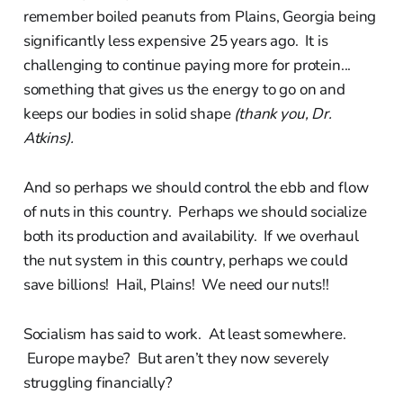
remember boiled peanuts from Plains, Georgia being
significantly less expensive 25 years ago. It is
challenging to continue paying more for protein...
something that gives us the energy to go on and
keeps our bodies in solid shape
(thank you, Dr.
Atkins).
And so perhaps we should control the ebb and flow
of nuts in this country. Perhaps we should socialize
both its production and availability. If we overhaul
the nut system in this country, perhaps we could
save billions! Hail, Plains! We need our nuts!!
Socialism has said to work. At least somewhere.
Europe maybe? But aren’t they now severely
struggling financially?