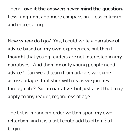
Then:
Love it the answer; never mind the question.
Less judgment and more compassion. Less criticism
and more caring.
Now where do I go? Yes, I could write a narrative of
advice based on my own experiences, but then I
thought that young readers are not interested in any
narratives. And then, do only young people need
advice? Can we all learn from adages we come
across, adages that stick with us as we journey
through life? So, no narrative, but just a list that may
apply to any reader, regardless of age.
The list is in random order written upon my own
reflection, and it is a list I could add to often. So I
begin: