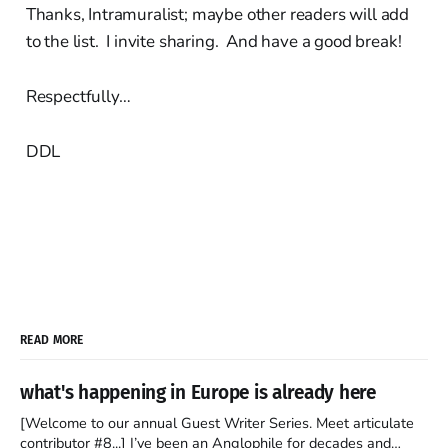
Thanks, Intramuralist; maybe other readers will add
to the list. I invite sharing. And have a good break!
Respectfully…
DDL
READ MORE
what's happening in Europe is already here
[Welcome to our annual Guest Writer Series. Meet articulate
contributor #8...] I’ve been an Anglophile for decades and