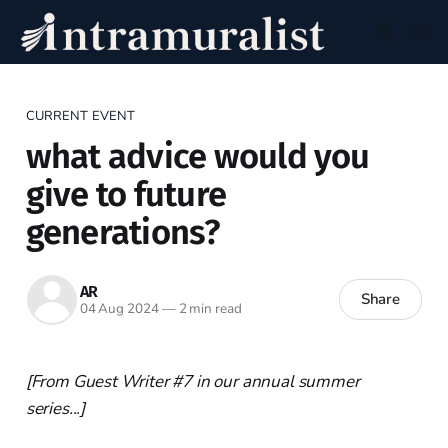
CURRENT EVENT
what advice would you
give to future
generations?
AR
Share
04 Aug 2024
—
2 min read
[From Guest Writer #7 in our annual summer
series...]