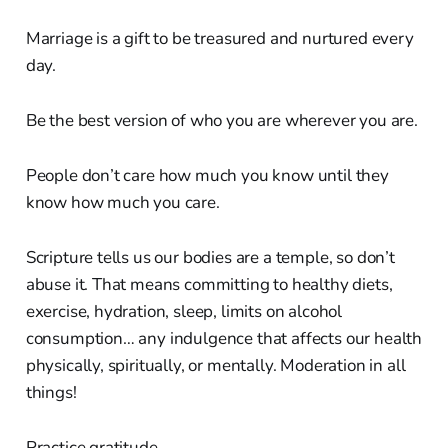
Marriage is a gift to be treasured and nurtured every
day.
Be the best version of who you are wherever you are.
People don’t care how much you know until they
know how much you care.
Scripture tells us our bodies are a temple, so don’t
abuse it. That means committing to healthy diets,
exercise, hydration, sleep, limits on alcohol
consumption… any indulgence that affects our health
physically, spiritually, or mentally. Moderation in all
things!
Practice gratitude.