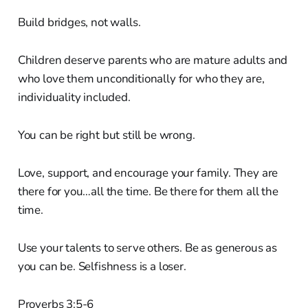
Build bridges, not walls.
Children deserve parents who are mature adults and
who love them unconditionally for who they are,
individuality included.
You can be right but still be wrong.
Love, support, and encourage your family. They are
there for you…all the time. Be there for them all the
time.
Use your talents to serve others. Be as generous as
you can be. Selfishness is a loser.
Proverbs 3:5-6