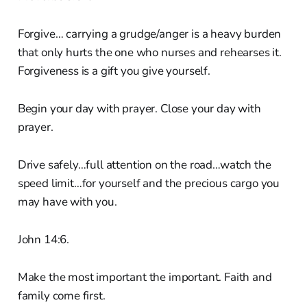
Forgive… carrying a grudge/anger is a heavy burden
that only hurts the one who nurses and rehearses it.
Forgiveness is a gift you give yourself.
Begin your day with prayer. Close your day with
prayer.
Drive safely…full attention on the road…watch the
speed limit…for yourself and the precious cargo you
may have with you.
John 14:6.
Make the most important the important. Faith and
family come first.