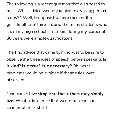
The following is a recent question that was posed to
me: "What advice would you give to a young person
today?" Well, I suppose that as a mom of three, a
grandmother of thirteen, and the many students who
sat in my high school classroom during my career of
30 years were ample qualifications.
The first advice that came to mind was to be sure to
observe the three rules of speech before speaking:
Is
it kind? Is it true? Is it necessary?
Oh, what
problems would be avoided if these rules were
observed.
Next came:
Live simple so that others may simply
live.
What a difference that would make in our
consumption of stuff!