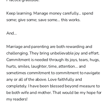
Keep learning. Manage money carefully… spend
some; give some; save some… this works.
And...
Marriage and parenting are both rewarding and
challenging. They bring unbelievable joy and effort.
Commitment is needed through its joys, tears, hugs,
hurts, smiles, laughter, time, attention… and
sometimes commitment to commitment to navigate
any or all of the above. Love faithfully and
completely. I have been blessed beyond measure to
be both wife and mother. That would be my hope for
my readers!