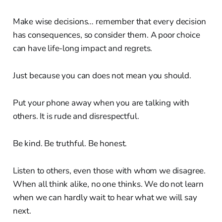
Make wise decisions… remember that every decision
has consequences, so consider them. A poor choice
can have life-long impact and regrets.
Just because you can does not mean you should.
Put your phone away when you are talking with
others. It is rude and disrespectful.
Be kind. Be truthful. Be honest.
Listen to others, even those with whom we disagree.
When all think alike, no one thinks. We do not learn
when we can hardly wait to hear what we will say
next.