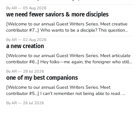
recently became so enchanted with Scotland that I’m hoping
By AR
05 Aug 2026
to find a way to rent a house over there soon. I’ve been
we need fewer saviors & more disciples
watching as the United Kingdom encompassing England,
[Welcome to our annual Guest Writers Series. Meet creative
contributor #7...] Who wants to be a disciple? This question
sprouts in my mind every time I read the New Testament. The
By AR
02 Aug 2026
disciples came from humble backgrounds, followed Jesus
a new creation
Christ, and then died in a variety of gruesome ways. They
abandoned
[Welcome to our annual Guest Writers Series. Meet articulate
contributor #6...] Hey folks—me again, the foreigner who still
believes that America is a noble experiment of a country that
By AR
28 Jul 2026
should be admired. I didn't say perfect—just noble. I arrived in
one of my best companions
the U.S. in the early
[Welcome to our annual Guest Writers Series. Meet
contributor #5...] I can’t remember not being able to read.
Books have always been my companion. My bed had a
By AR
26 Jul 2026
headboard to which a lamp was attached. I would pull the
covers over my head and it, so my parents could