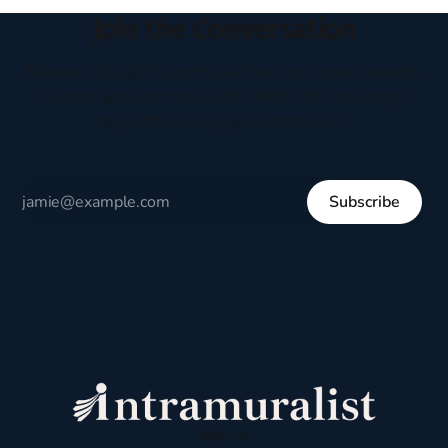
Join the Conversation
Receive thoughtful perspectives on current events,
culture, and everyday life written to encourage
respectful dialogue, not division.
Subscribe
Sign up