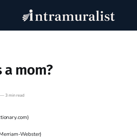
s a mom?
—
3 min read
ctionary.com)
Merriam-Webster)