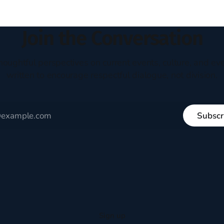
ways. They abandoned
Join the Conversation
houghtful perspectives on current events, culture, and eve
written to encourage respectful dialogue, not division.
Subscr
Sign up