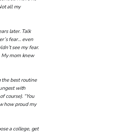
Not all my
ars later. Talk
her’s fear… even
dn’t see my fear.
’t. My mom knew
 the best routine
oungest with
of course). “You
now how proud my
ose a college, get