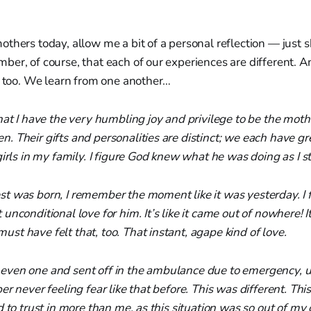
thers today, allow me a bit of a personal reflection — just 
er, of course, that each of our experiences are different. And
, too. We learn from one another…
hat I have the very humbling joy and privilege to be the moth
 Their gifts and personalities are distinct; we each have gre
irls in my family. I figure God knew what he was doing as I sti
 was born, I remember the moment like it was yesterday. I fe
unconditional love for him. It’s like it came out of nowhere!
t have felt that, too. That instant, agape kind of love.
ven one and sent off in the ambulance due to emergency, 
er never feeling fear like that before. This was different. Thi
 to trust in more than me, as this situation was so out of my 