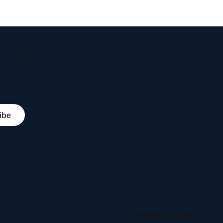
ryday life
ibe
Powered by
Ghost