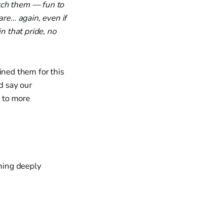
atch them — fun to
re… again, even if
 that pride, no
ined them for this
d say our
n to more
thing deeply