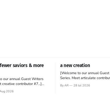
fewer saviors & more
a new creation
[Welcome to our annual Guest 
Series. Meet articulate contribut
o our annual Guest Writers
Hey folks—me again, the forei
 creative contributor #7...]
By AR
28 Jul 2026
still believes that America is a
o be a disciple? This question
Aug 2026
experiment of a country that s
my mind every time I read the
admired. I didn't say perfect—jus
ent. The disciples came from
arrived in the U.S. in the early
kgrounds, followed Jesus
then died in a variety of