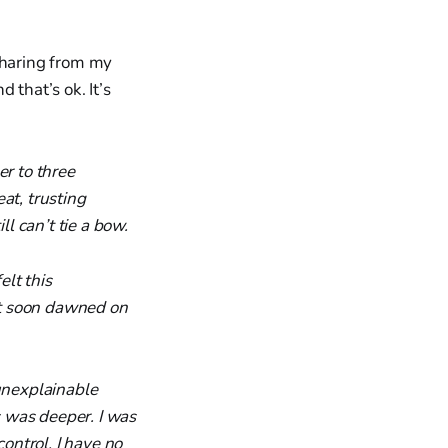
sharing from my
 that’s ok. It’s
er to three
at, trusting
ll can’t tie a bow.
lt this
 It soon dawned on
unexplainable
s was deeper. I was
control. I have no