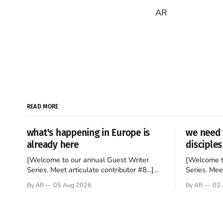
AR
READ MORE
what's happening in Europe is
we need 
already here
disciples
[Welcome to our annual Guest Writer
[Welcome t
Series. Meet articulate contributor #8...]
Series. Meet
I’ve been an Anglophile for decades and
Who wants t
By AR
05 Aug 2026
By AR
02 
recently became so enchanted with
sprouts in 
Scotland that I’m hoping to find a way to
New Testam
rent a house over there soon. I’ve been
humble bac
watching as the United Kingdom
Christ, and 