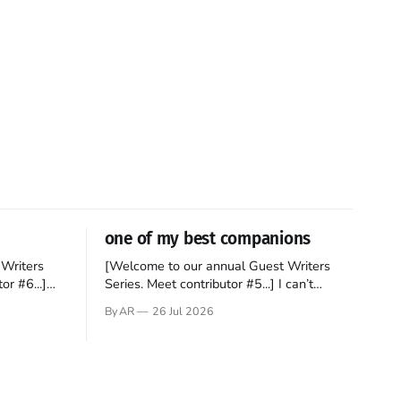
one of my best companions
Writers
[Welcome to our annual Guest Writers
or #6...]
Series. Meet contributor #5...] I can’t
gner who
remember not being able to read. Books
By AR
26 Jul 2026
 noble
have always been my companion. My bed
hould be
had a headboard to which a lamp was
t noble. I
attached. I would pull the covers over my
head and it, so my parents could