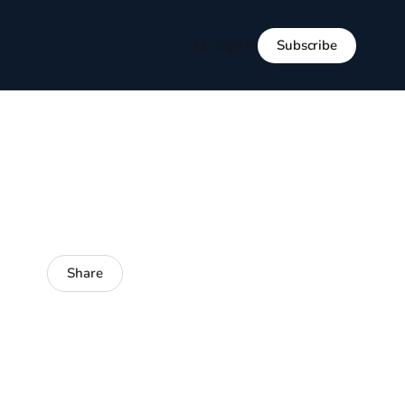
Subscribe
Sign in
Share