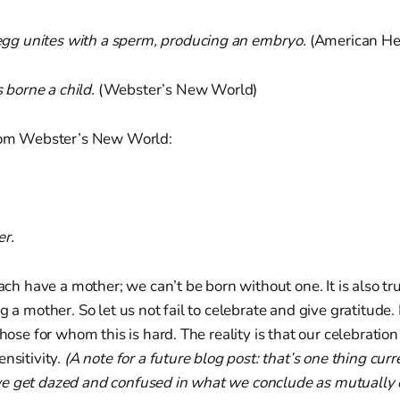
g unites with a sperm, producing an embryo.
(American He
borne a child.
(Webster’s New World)
from Webster’s New World:
r.
each have a mother; we can’t be born without one. It is also tr
g a mother. So let us not fail to celebrate and give gratitude. 
those for whom this is hard. The reality is that our celebratio
ensitivity.
(A note for a future blog post: that’s one thing curr
e get dazed and confused in what we conclude as mutually 