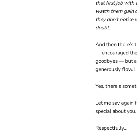
that first job wit
watch them gain c
they don’t notice
doubt.
And then there’s t
— encouraged them
goodbyes — but as 
generously flow. 
Yes, there’s some
Let me say again f
special about you.
Respectfully…