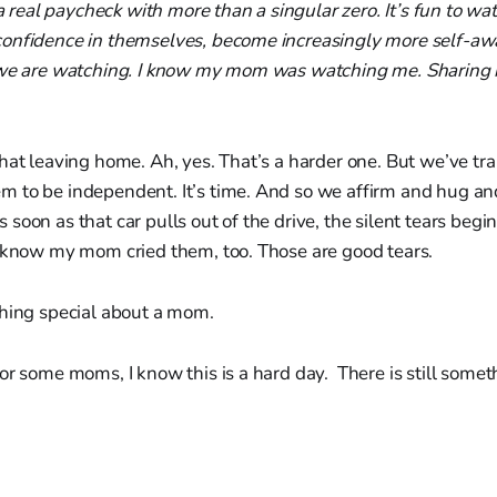
h a real paycheck with more than a singular zero. It’s fun to w
onfidence in themselves, become increasingly more self-awa
 we are watching. I know my mom was watching me. Sharing in
hat leaving home. Ah, yes. That’s a harder one. But we’ve tra
 to be independent. It’s time. And so we affirm and hug an
soon as that car pulls out of the drive, the silent tears begi
I know my mom cried them, too. Those are good tears.
thing special about a mom.
or some moms, I know this is a hard day. There is still some