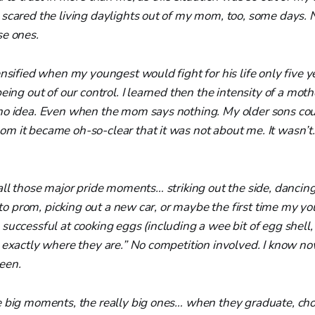
scared the living daylights out of my mom, too, some days. 
se ones.
nsified when my youngest would fight for his life only five ye
being out of our control. I learned then the intensity of a mot
no idea. Even when the mom says nothing. My older sons coul
m it became oh-so-clear that it was not about me. It wasn
all those major pride moments… striking out the side, dancing
ng to prom, picking out a new car, or maybe the first time my y
successful at cooking eggs (including a wee bit of egg shell, 
d exactly where they are.” No competition involved. I know 
een.
e big moments, the really big ones… when they graduate, cho