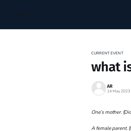
Home
CURRENT EVENT
what i
AR
14 May 2023
One’s mother.
(Di
A female parent.
(