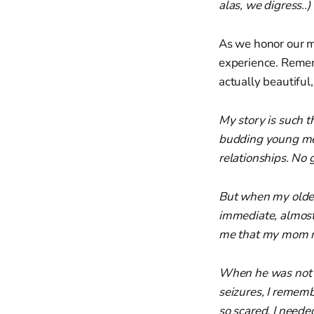
alas, we digress..)
As we honor our mo
experience. Rememb
actually beautiful
My story is such t
budding young men.
relationships. No g
But when my oldest
immediate, almost 
me that my mom mus
When he was not e
seizures, I rememb
so scared. I needed