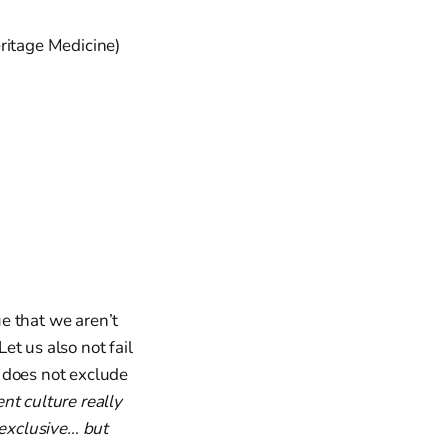
ritage Medicine)
ue that we aren’t
Let us also not fail
n does not exclude
ent culture really
exclusive… but