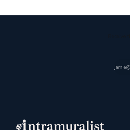
encompassing England,
gruesome 
Receive t