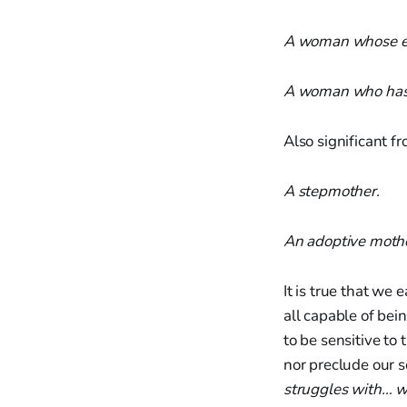
A woman whose eg
A woman who has 
Also significant 
A stepmother.
An adoptive mothe
It is true that we 
all capable of bein
to be sensitive to 
nor preclude our s
struggles with… w