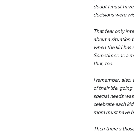
doubt I must have 
decisions were wi
That fear only inte
about a situation 
when the kid has 
Sometimes as a mo
that, too.
I remember, also, 
of their life, goi
special needs was 
celebrate each ki
mom must have b
Then there’s thos