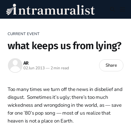
CURRENT EVENT
what keeps us from lying?
AR
Share
02 Jun 2013
—
2 min read
Too many times we turn off the news in disbelief and
disgust. Sometimes it’s ugly; there’s too much
wickedness and wrongdoing in the world, as — save
for one ’80’s pop song — most of us realize that
heaven is not a place on Earth.