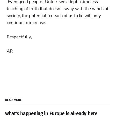
Even good people. Unless we adopt a timeless
teaching of truth that doesn’t sway with the winds of
society, the potential for each of us to lie will only
continue to increase.
Respectfully,
AR
READ MORE
what's happening in Europe is already here