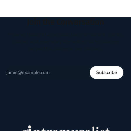
Join the Conversation
Receive thoughtful perspectives on current events,
culture, and everyday life written to encourage
respectful dialogue, not division.
Subscribe