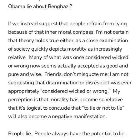
Obama lie about Benghazi?
If we instead suggest that people refrain from lying
because of that inner moral compass, I’m not certain
that theory holds true either, as a close examination
of society quickly depicts morality as increasingly
relative. Many of what was once considered wicked
or wrong now seems actually accepted as good and
pure and wise. Friends, don’t misquote me; I am not
suggesting that discrimination or disrespect was ever
appropriately “considered wicked or wrong.” My
perception is that morality has become so relative
that it’s logical to conclude that “to lie or not to lie”
will also become a negative manifestation.
People lie. People always have the potential to lie.