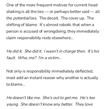
One of the more frequent motives for current head
shaking is all the lies — or perhaps better said — all
the
potential
lies. The deceit. The cover up. The
shifting of blame. It’s almost robotic that when a
person is accused of wrongdoing, they immediately
claim responsibility rests elsewhere...
He did it. She did it. I wasn’t in charge then. It’s his
fault. Who, me? I’m a victim...
Not only is responsibility immediately deflected,
most add an instant reason why another is actually
to blame...
He doesn’t like me. She’s out to get me. He’s too
young. She doesn’t know any better. They love