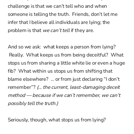
challenge is that we can’t tell who and when
someone is telling the truth. Friends, don’t let me
infer that I believe all individuals are lying; the
problem is that
we can’t tell
if they are.
And so we ask: what keeps a person from lying?
Really. What keeps us from being deceitful? What
stops us from sharing a little white lie or even a huge
fib? What within us stops us from shifting that
blame elsewhere? ... or from just declaring “I don’t
remember”?
(... the current, least-damaging deceit
method — because if we can’t remember, we can’t
possibly tell the truth.)
Seriously, though, what stops us from lying?