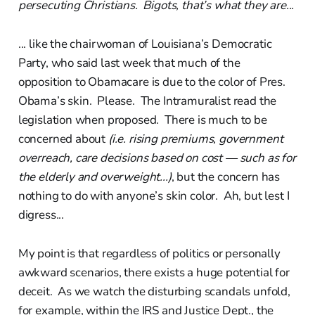
persecuting Christians. Bigots, that’s what they are...
... like the chairwoman of Louisiana’s Democratic
Party, who said last week that much of the
opposition to Obamacare is due to the color of Pres.
Obama’s skin. Please. The Intramuralist read the
legislation when proposed. There is much to be
concerned about
(i.e. rising premiums, government
overreach, care decisions based on cost — such as for
the elderly and overweight...)
, but the concern has
nothing to do with anyone’s skin color. Ah, but lest I
digress...
My point is that regardless of politics or personally
awkward scenarios, there exists a huge potential for
deceit. As we watch the disturbing scandals unfold,
for example, within the IRS and Justice Dept., the