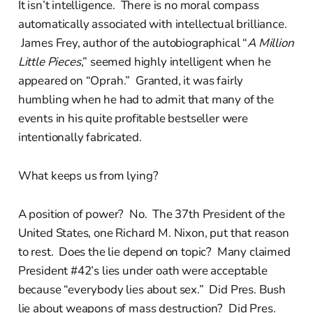
It isn’t intelligence. There is no moral compass
automatically associated with intellectual brilliance.
James Frey, author of the autobiographical “
A Million
Little Pieces
,” seemed highly intelligent when he
appeared on “Oprah.” Granted, it was fairly
humbling when he had to admit that many of the
events in his quite profitable bestseller were
intentionally fabricated.
What keeps us from lying?
A position of power? No. The 37th President of the
United States, one Richard M. Nixon, put that reason
to rest. Does the lie depend on topic? Many claimed
President #42’s lies under oath were acceptable
because “everybody lies about sex.” Did Pres. Bush
lie about weapons of mass destruction? Did Pres.