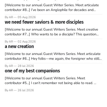
[Welcome to our annual Guest Writer Series. Meet articulate
contributor #8...] I’ve been an Anglophile for decades and
recently became so enchanted with Scotland that I’m hoping
By AR
05 Aug 2026
to find a way to rent a house over there soon. I’ve been
we need fewer saviors & more disciples
watching as the United Kingdom encompassing England,
[Welcome to our annual Guest Writers Series. Meet creative
contributor #7...] Who wants to be a disciple? This question
sprouts in my mind every time I read the New Testament. The
By AR
02 Aug 2026
disciples came from humble backgrounds, followed Jesus
a new creation
Christ, and then died in a variety of gruesome ways. They
abandoned
[Welcome to our annual Guest Writers Series. Meet articulate
contributor #6...] Hey folks—me again, the foreigner who still
believes that America is a noble experiment of a country that
By AR
28 Jul 2026
should be admired. I didn't say perfect—just noble. I arrived in
one of my best companions
the U.S. in the early
[Welcome to our annual Guest Writers Series. Meet
contributor #5...] I can’t remember not being able to read.
Books have always been my companion. My bed had a
By AR
26 Jul 2026
headboard to which a lamp was attached. I would pull the
covers over my head and it, so my parents could