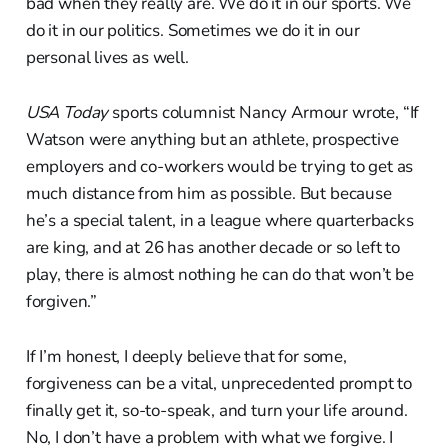
bad when they really are. We do it in our sports. We
do it in our politics. Sometimes we do it in our
personal lives as well.
USA Today
sports columnist Nancy Armour wrote, “If
Watson were anything but an athlete, prospective
employers and co-workers would be trying to get as
much distance from him as possible. But because
he’s a special talent, in a league where quarterbacks
are king, and at 26 has another decade or so left to
play, there is almost nothing he can do that won’t be
forgiven.”
If I’m honest, I deeply believe that for some,
forgiveness can be a vital, unprecedented prompt to
finally get it, so-to-speak, and turn your life around.
No, I don’t have a problem with what we forgive. I