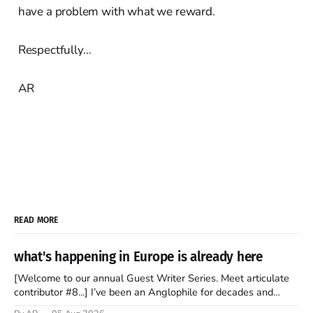
have a problem with what we reward.
Respectfully…
AR
READ MORE
what's happening in Europe is already here
[Welcome to our annual Guest Writer Series. Meet articulate
contributor #8...] I’ve been an Anglophile for decades and
recently became so enchanted with Scotland that I’m hoping