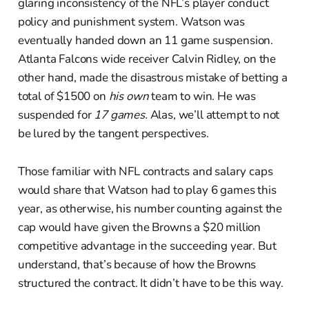
glaring inconsistency of the NFL’s player conduct
policy and punishment system. Watson was
eventually handed down an 11 game suspension.
Atlanta Falcons wide receiver Calvin Ridley, on the
other hand, made the disastrous mistake of betting a
total of $1500 on
his own
team to win. He was
suspended for
17 games.
Alas, we’ll attempt to not
be lured by the tangent perspectives.
Those familiar with NFL contracts and salary caps
would share that Watson had to play 6 games this
year, as otherwise, his number counting against the
cap would have given the Browns a $20 million
competitive advantage in the succeeding year. But
understand, that’s because of how the Browns
structured the contract. It didn’t have to be this way.