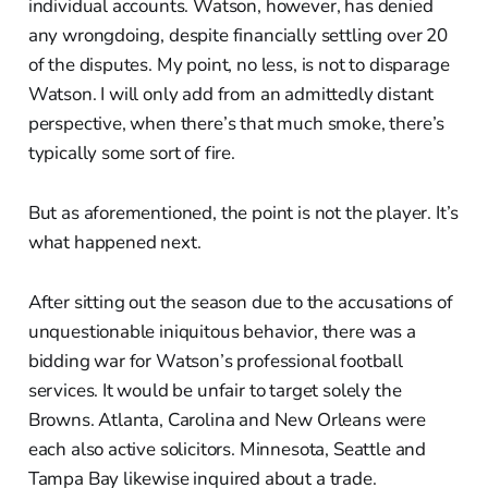
individual accounts. Watson, however, has denied
any wrongdoing, despite financially settling over 20
of the disputes. My point, no less, is not to disparage
Watson. I will only add from an admittedly distant
perspective, when there’s that much smoke, there’s
typically some sort of fire.
But as aforementioned, the point is not the player. It’s
what happened next.
After sitting out the season due to the accusations of
unquestionable iniquitous behavior, there was a
bidding war for Watson’s professional football
services. It would be unfair to target solely the
Browns. Atlanta, Carolina and New Orleans were
each also active solicitors. Minnesota, Seattle and
Tampa Bay likewise inquired about a trade.