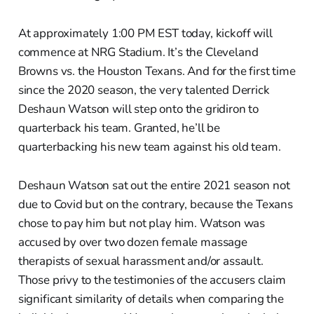
At approximately 1:00 PM EST today, kickoff will
commence at NRG Stadium. It’s the Cleveland
Browns vs. the Houston Texans. And for the first time
since the 2020 season, the very talented Derrick
Deshaun Watson will step onto the gridiron to
quarterback his team. Granted, he’ll be
quarterbacking his new team against his old team.
Deshaun Watson sat out the entire 2021 season not
due to Covid but on the contrary, because the Texans
chose to pay him but not play him. Watson was
accused by over two dozen female massage
therapists of sexual harassment and/or assault.
Those privy to the testimonies of the accusers claim
significant similarity of details when comparing the