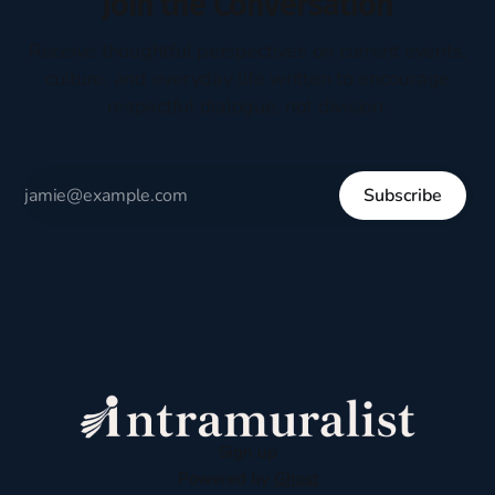
Join the Conversation
Receive thoughtful perspectives on current events,
culture, and everyday life written to encourage
respectful dialogue, not division.
Subscribe
Sign up
Powered by
Ghost