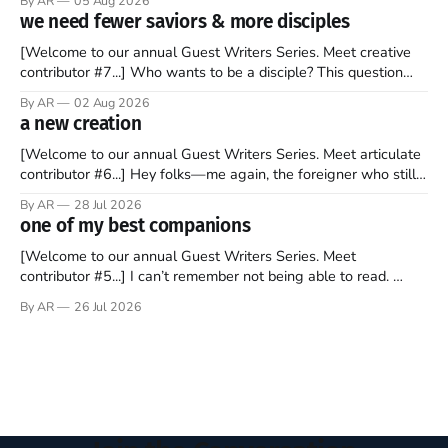
By AR
05 Aug 2026
to find a way to rent a house over there soon. I’ve been
we need fewer saviors & more disciples
watching as the United Kingdom encompassing England,
[Welcome to our annual Guest Writers Series. Meet creative
contributor #7...] Who wants to be a disciple? This question
sprouts in my mind every time I read the New Testament. The
By AR
02 Aug 2026
disciples came from humble backgrounds, followed Jesus
a new creation
Christ, and then died in a variety of gruesome ways. They
abandoned
[Welcome to our annual Guest Writers Series. Meet articulate
contributor #6...] Hey folks—me again, the foreigner who still
believes that America is a noble experiment of a country that
By AR
28 Jul 2026
should be admired. I didn't say perfect—just noble. I arrived in
one of my best companions
the U.S. in the early
[Welcome to our annual Guest Writers Series. Meet
contributor #5...] I can’t remember not being able to read.
Books have always been my companion. My bed had a
By AR
26 Jul 2026
headboard to which a lamp was attached. I would pull the
covers over my head and it, so my parents could