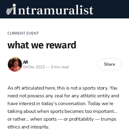
CURRENT EVENT
what we reward
AR
Share
04 Dec 2022
—
3 min read
As oft articulated here, this is not a sports story. You
need not possess any zeal for any athletic entity and
have interest in today’s conversation. Today we’re
talking about when sports becomes too important…
or rather… when sports — or profitability — trumps
ethics and integrity.