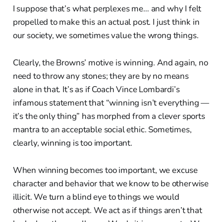
I suppose that’s what perplexes me… and why I felt
propelled to make this an actual post. I just think in
our society, we sometimes value the wrong things.
Clearly, the Browns’ motive is winning. And again, no
need to throw any stones; they are by no means
alone in that. It’s as if Coach Vince Lombardi’s
infamous statement that “winning isn’t everything —
it’s the only thing” has morphed from a clever sports
mantra to an acceptable social ethic. Sometimes,
clearly, winning is too important.
When winning becomes too important, we excuse
character and behavior that we know to be otherwise
illicit. We turn a blind eye to things we would
otherwise not accept. We act as if things aren’t that