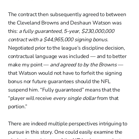
The contract then subsequently agreed to between
the Cleveland Browns and Deshaun Watson was
this:
a fully guaranteed, 5-year, $230,000,000
contract with a $44,965,000 signing bonus.
Negotiated prior to the league’s discipline decision,
contractual language was included — and to better
make my point —
and
agreed to by the Browns —
that Watson would not have to forfeit the signing
bonus nor future guarantees should the NFL
suspend him. “Fully guaranteed” means that the
“player will receive
every single dollar
from that
portion.”
There are indeed multiple perspectives intriguing to
pursue in this story. One could easily examine the