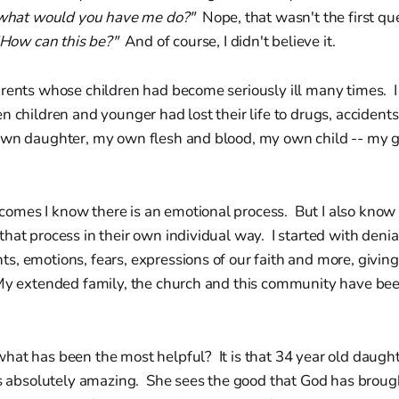
what would you have me do?"
Nope, that wasn't the first qu
How can this be?"
And of course, I didn't believe it.
arents whose children had become seriously ill many times. 
n children and younger had lost their life to drugs, accidents,
own daughter, my own flesh and blood, my own child -- my
mes I know there is an emotional process. But I also know
hat process in their own individual way. I started with denia
, emotions, fears, expressions of our faith and more, giving
My extended family, the church and this community have b
hat has been the most helpful? It is that 34 year old daugh
s absolutely amazing. She sees the good that God has brough