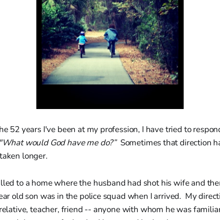
he 52 years I've been at my profession, I have tried to respond
"What would God have me do?”
Sometimes that direction h
taken longer.
lled to a home where the husband had shot his wife and then
ear old son was in the police squad when I arrived. My direc
 relative, teacher, friend -- anyone with whom he was familia