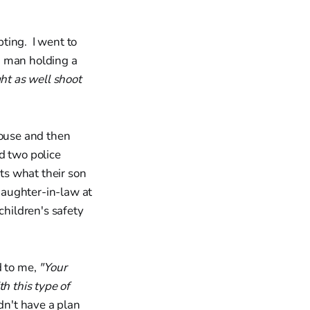
ting. I went to
a man holding a
ght as well shoot
house and then
d two police
nts what their son
aughter-in-law at
children's safety
d to me,
"Your
h this type of
dn't have a plan