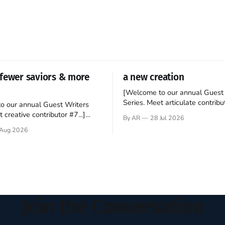
fewer saviors & more
a new creation
[Welcome to our annual Guest 
Series. Meet articulate contribut
o our annual Guest Writers
Hey folks—me again, the forei
 creative contributor #7...]
By AR
28 Jul 2026
still believes that America is a
o be a disciple? This question
Aug 2026
experiment of a country that s
my mind every time I read the
admired. I didn't say perfect—jus
ent. The disciples came from
arrived in the U.S. in the early
kgrounds, followed Jesus
then died in a variety of
ways. They abandoned
Join the Conversation