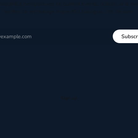
houghtful perspectives on current events, culture, and eve
written to encourage respectful dialogue, not division.
Subscr
Sign up