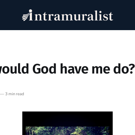
ould God have me do?
—
3 min read