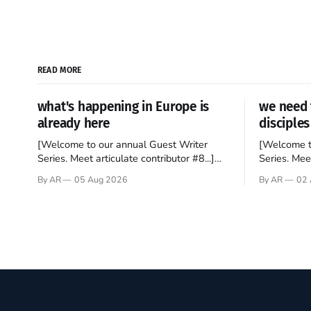
READ MORE
what's happening in Europe is
we need 
already here
disciples
[Welcome to our annual Guest Writer
[Welcome t
Series. Meet articulate contributor #8...]
Series. Meet
I’ve been an Anglophile for decades and
Who wants t
By AR
05 Aug 2026
By AR
02 
recently became so enchanted with
sprouts in 
Scotland that I’m hoping to find a way to
New Testam
rent a house over there soon. I’ve been
humble bac
watching as the United Kingdom
Christ, and 
encompassing England,
gruesome 