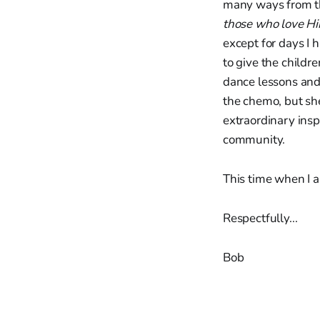
many ways from th
those who love H
except for days I 
to give the childr
dance lessons and 
the chemo, but she
extraordinary insp
community.
This time when I 
Respectfully...
Bob