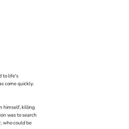
 to life's
as come quickly.
 himself, killing
tion was to search
r, who could be