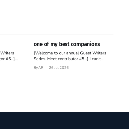
one of my best companions
Writers
[Welcome to our annual Guest Writers
or #6...]
Series. Meet contributor #5...] I can’t
gner who
remember not being able to read. Books
By AR
26 Jul 2026
 noble
have always been my companion. My bed
hould be
had a headboard to which a lamp was
t noble. I
attached. I would pull the covers over my
head and it, so my parents could