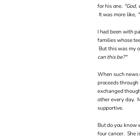
for his one.
"God, 
It was more like,
"
I had been with p
families whose tee
But this was my 
can this be?"
When such news co
proceeds through t
exchanged thoughts
other every day. 
supportive.
But do you know w
four cancer. She i