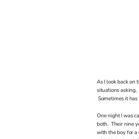
As I look back on t
situations asking,
Sometimes it has 
One night I was ca
both. Their nine y
with the boy for a