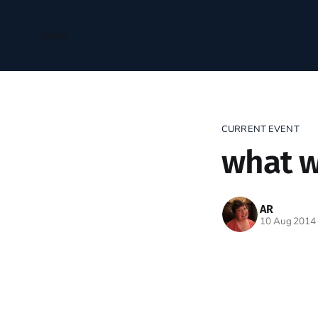
Home
CURRENT EVENT
what w
AR
10 Aug 2014