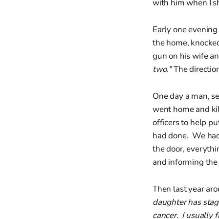
with him when I s
Early one evening
the home, knocked
gun on his wife an
two."
The directio
One day a man, sep
went home and kill
officers to help p
had done. We had 
the door, everythi
and informing the
Then last year aro
daughter has stage
cancer. I usually f