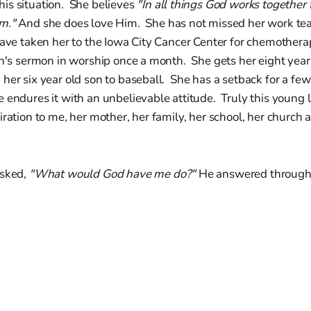
is situation. She believes
"In all things God works together 
im."
And she does love Him. She has not missed her work tea
have taken her to the Iowa City Cancer Center for chemother
en's sermon in worship once a month. She gets her eight year
her six year old son to baseball. She has a setback for a fe
 endures it with an unbelievable attitude. Truly this young l
iration to me, her mother, her family, her school, her church a
asked,
"What would God have me do?"
He answered through 