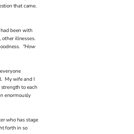
estion that came.
I had been with
 other illnesses.
 goodness.
"How
 everyone
l. My wife and I
 strength to each
een enormously
ter who has stage
t forth in so