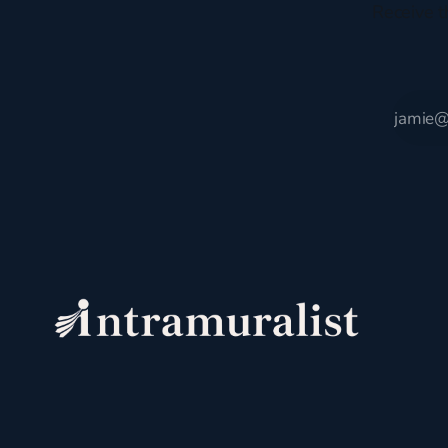
Receive t