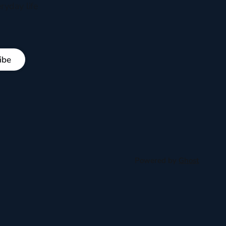
ryday life
ibe
Powered by
Ghost