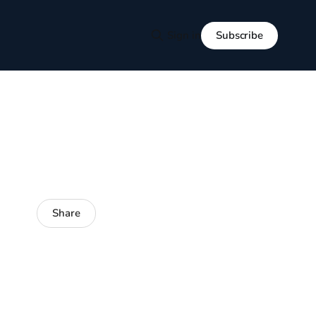
Subscribe
Sign in
Share