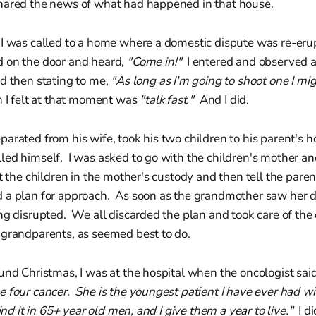
hared the news of what had happened in that house.
 I was called to a home where a domestic dispute was re-erup
 on the door and heard,
"Come in!"
I entered and observed 
d then stating to me,
"As long as I'm going to shoot one I mi
n I felt at that moment was
"talk fast."
And I did.
arated from his wife, took his two children to his parent's 
ed himself. I was asked to go with the children's mother an
ut the children in the mother's custody and then tell the pare
a plan for approach. As soon as the grandmother saw her d
ng disrupted. We all discarded the plan and took care of the 
 grandparents, as seemed best to do.
und Christmas, I was at the hospital when the oncologist sai
 four cancer. She is the youngest patient I have ever had wit
ind it in 65+ year old men, and I give them a year to live."
I di