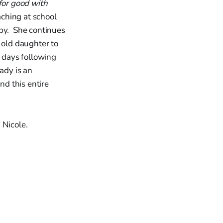
for good with
ching at school
apy. She continues
 old daughter to
w days following
ady is an
nd this entire
Nicole.