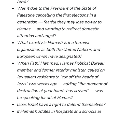
Jews?
Was it due to the President of the State of
Palestine cancelling the first elections in a
generation — fearful they may lose power to
Hamas — and wanting to redirect domestic
attention and angst?
What exactly is Hamas? Is it a terrorist
organization as both the United Nations and
European Union have designated?
When Fathi Hammad, Hamas Political Bureau
member and former interior minister, called on
Jerusalem residents to “cut off the heads of
Jews” two weeks ago — adding “the moment of
destruction at your hands has arrived” — was
he speaking for all of Hamas?
Does Israel have a right to defend themselves?
If Hamas huddles in hospitals and schools as