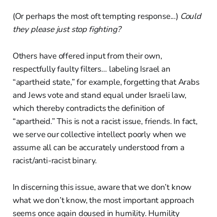
(Or perhaps the most oft tempting response...)
Could
they please just stop fighting?
Others have offered input from their own,
respectfully faulty filters… labeling Israel an
“apartheid state,” for example, forgetting that Arabs
and Jews vote and stand equal under Israeli law,
which thereby contradicts the definition of
“apartheid.” This is not a racist issue, friends. In fact,
we serve our collective intellect poorly when we
assume all can be accurately understood from a
racist/anti-racist binary.
In discerning this issue, aware that we don’t know
what we don’t know, the most important approach
seems once again doused in humility. Humility