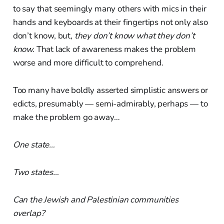
to say that seemingly many others with mics in their
hands and keyboards at their fingertips not only also
don’t know, but,
they don’t know what they don’t
know.
That lack of awareness makes the problem
worse and more difficult to comprehend.
Too many have boldly asserted simplistic answers or
edicts, presumably — semi-admirably, perhaps — to
make the problem go away…
One state…
Two states…
Can the Jewish and Palestinian communities
overlap?