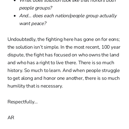
What does solution look like that honors both
people groups?
And… does each nation/people group actually
want peace?
Undoubtedly, the fighting here has gone on for eons;
the solution isn’t simple. In the most recent, 100 year
dispute, the fight has focused on who owns the land
and who has a right to live there. There is so much
history. So much to learn. And when people struggle
to get along and honor one another, there is so much
humility that is necessary.
Respectfully…
AR