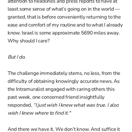
attention to headlines and press reports to have at
least some sense of what’s going on in the world —
granted, that is before conveniently returning to the
ease and comfort of my routine and to what I already
know. Israel is some approximate 5690 miles away.
Why should I care?
But I do.
The challenge immediately stems, no less, from the
difficulty of obtaining knowingly accurate news. As
the Intramuralist engaged with caring others this
past week, one concerned friend insightfully
responded,
“I just wish I knew what was true. I also
wish I knew where to find it."
And there we have it. We don’t know. And suffice it