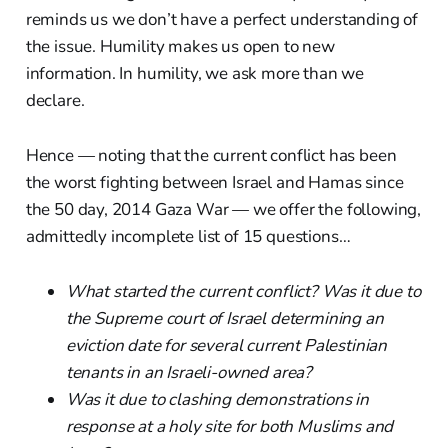
reminds us we don’t have a perfect understanding of
the issue. Humility makes us open to new
information. In humility, we ask more than we
declare.
Hence — noting that the current conflict has been
the worst fighting between Israel and Hamas since
the 50 day, 2014 Gaza War — we offer the following,
admittedly incomplete list of 15 questions…
What started the current conflict? Was it due to
the Supreme court of Israel determining an
eviction date for several current Palestinian
tenants in an Israeli-owned area?
Was it due to clashing demonstrations in
response at a holy site for both Muslims and