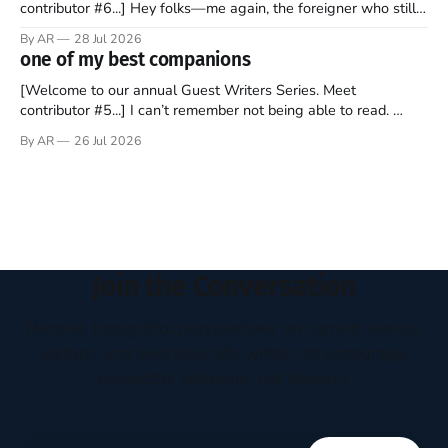
contributor #6...] Hey folks—me again, the foreigner who still
believes that America is a noble experiment of a country that
By AR
28 Jul 2026
should be admired. I didn't say perfect—just noble. I arrived in
one of my best companions
the U.S. in the early
[Welcome to our annual Guest Writers Series. Meet
contributor #5...] I can’t remember not being able to read.
Books have always been my companion. My bed had a
By AR
26 Jul 2026
headboard to which a lamp was attached. I would pull the
covers over my head and it, so my parents could
Join the Conversation
Receive thoughtful perspectives on current events,
culture, and everyday life written to encourage
respectful dialogue, not division.