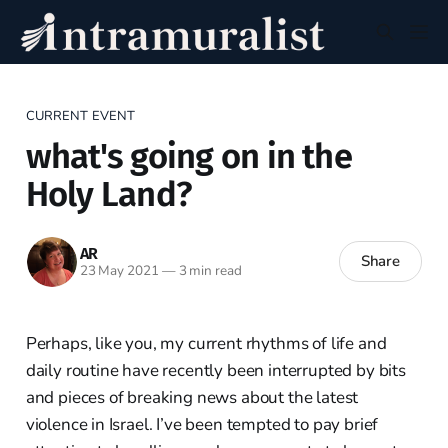
CURRENT EVENT
what's going on in the
Holy Land?
AR
Share
23 May 2021
—
3 min read
Perhaps, like you, my current rhythms of life and
daily routine have recently been interrupted by bits
and pieces of breaking news about the latest
violence in Israel. I’ve been tempted to pay brief