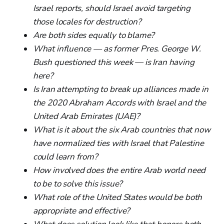
Israel reports, should Israel avoid targeting
those locales for destruction?
Are both sides equally to blame?
What influence — as former Pres. George W.
Bush questioned this week — is Iran having
here?
Is Iran attempting to break up alliances made in
the 2020 Abraham Accords with Israel and the
United Arab Emirates (UAE)?
What is it about the six Arab countries that now
have normalized ties with Israel that Palestine
could learn from?
How involved does the entire Arab world need
to be to solve this issue?
What role of the United States would be both
appropriate and effective?