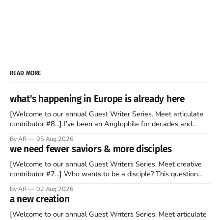
READ MORE
what's happening in Europe is already here
[Welcome to our annual Guest Writer Series. Meet articulate
contributor #8...] I’ve been an Anglophile for decades and
recently became so enchanted with Scotland that I’m hoping
By AR
05 Aug 2026
to find a way to rent a house over there soon. I’ve been
we need fewer saviors & more disciples
watching as the United Kingdom encompassing England,
[Welcome to our annual Guest Writers Series. Meet creative
contributor #7...] Who wants to be a disciple? This question
sprouts in my mind every time I read the New Testament. The
By AR
02 Aug 2026
disciples came from humble backgrounds, followed Jesus
a new creation
Christ, and then died in a variety of gruesome ways. They
abandoned
[Welcome to our annual Guest Writers Series. Meet articulate