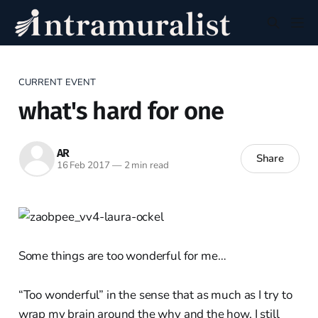
CURRENT EVENT
what's hard for one
AR
Share
16 Feb 2017
—
2 min read
Some things are too wonderful for me…
“Too wonderful” in the sense that as much as I try to
wrap my brain around the why and the how, I still