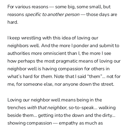
For various reasons — some big, some small, but
reasons
specific to another person
— those days are
hard.
I keep wrestling with this idea of loving our
neighbors well. And the more I ponder and submit to
authorities more omniscient than I, the more I see
how perhaps the most pragmatic means of loving our
neighbor well is having compassion for others in
what’s hard for
them.
Note that I said “them”… not for
me, for someone else, nor anyone down the street.
Loving our neighbor well means being in the
trenches
with that neighbor,
so-to-speak… walking
beside them… getting into the down and the dirty…
showing compassion — empathy as much as