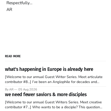
Respectfully…
AR
READ MORE
what's happening in Europe is already here
[Welcome to our annual Guest Writer Series. Meet articulate
contributor #8...] I’ve been an Anglophile for decades and
recently became so enchanted with Scotland that I’m hoping
By AR
05 Aug 2026
to find a way to rent a house over there soon. I’ve been
we need fewer saviors & more disciples
watching as the United Kingdom encompassing England,
[Welcome to our annual Guest Writers Series. Meet creative
contributor #7...] Who wants to be a disciple? This question