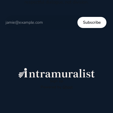
respectful dialogue, not division.
Subscribe
Sign up
Powered by
Ghost