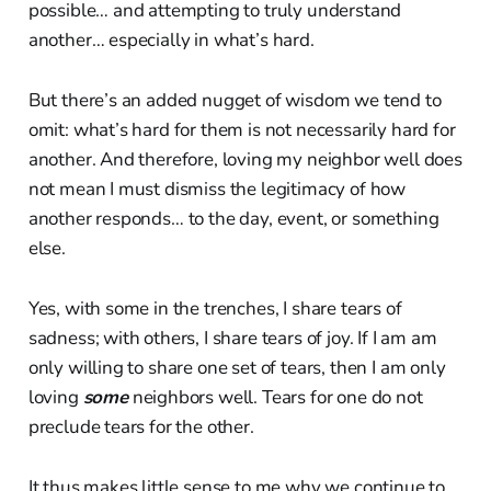
possible… and attempting to truly understand
another… especially in what’s hard.
But there’s an added nugget of wisdom we tend to
omit: what’s hard for them is not necessarily hard for
another. And therefore, loving my neighbor well does
not mean I must dismiss the legitimacy of how
another responds… to the day, event, or something
else.
Yes, with some in the trenches, I share tears of
sadness; with others, I share tears of joy. If I am am
only willing to share one set of tears, then I am only
loving
some
neighbors well. Tears for one do not
preclude tears for the other.
It thus makes little sense to me why we continue to