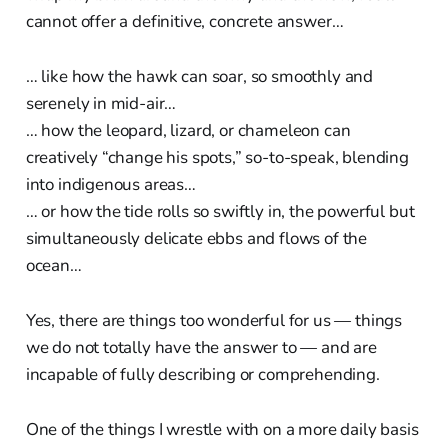
cannot offer a definitive, concrete answer…
… like how the hawk can soar, so smoothly and
serenely in mid-air…
… how the leopard, lizard, or chameleon can
creatively “change his spots,” so-to-speak, blending
into indigenous areas…
… or how the tide rolls so swiftly in, the powerful but
simultaneously delicate ebbs and flows of the
ocean…
Yes, there are things too wonderful for us — things
we do not totally have the answer to — and are
incapable of fully describing or comprehending.
One of the things I wrestle with on a more daily basis