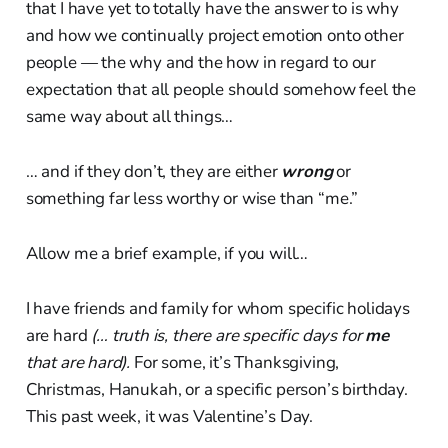
that I have yet to totally have the answer to is why
and how we continually project emotion onto other
people — the why and the how in regard to our
expectation that all people should somehow feel the
same way about all things…
… and if they don’t, they are either
wrong
or
something far less worthy or wise than “me.”
Allow me a brief example, if you will…
I have friends and family for whom specific holidays
are hard
(… truth is, there are specific days for
me
that are hard).
For some, it’s Thanksgiving,
Christmas, Hanukah, or a specific person’s birthday.
This past week, it was Valentine’s Day.