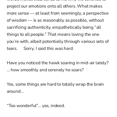
project our emotions onto all others. What makes
more sense — at least from seemingly, a perspective
of wisdom — is as reasonably as possible, without
sacrificing authenticity, empathetically being “all
things to all people.” That means loving the one
you’re with, albeit potentially through various sets of
tears. Sorry. I said this was hard.
Have you noticed the hawk soaring in mid-air lately?
… how smoothly and serenely he soars?
Yes, some things are hard to totally wrap the brain
around…
“Too wonderful”… yes, indeed.