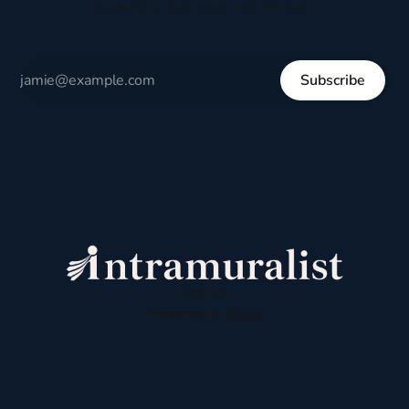
respectful dialogue, not division.
Subscribe
Sign up
Powered by
Ghost