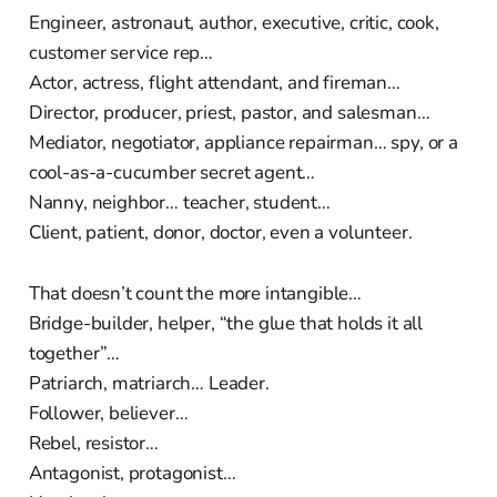
Engineer, astronaut, author, executive, critic, cook,
customer service rep…
Actor, actress, flight attendant, and fireman…
Director, producer, priest, pastor, and salesman…
Mediator, negotiator, appliance repairman… spy, or a
cool-as-a-cucumber secret agent…
Nanny, neighbor… teacher, student…
Client, patient, donor, doctor, even a volunteer.
That doesn’t count the more intangible…
Bridge-builder, helper, “the glue that holds it all
together”…
Patriarch, matriarch… Leader.
Follower, believer…
Rebel, resistor…
Antagonist, protagonist…