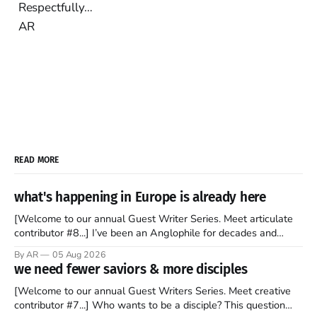
Respectfully…
AR
READ MORE
what's happening in Europe is already here
[Welcome to our annual Guest Writer Series. Meet articulate
contributor #8...] I’ve been an Anglophile for decades and
recently became so enchanted with Scotland that I’m hoping
By AR
05 Aug 2026
to find a way to rent a house over there soon. I’ve been
we need fewer saviors & more disciples
watching as the United Kingdom encompassing England,
[Welcome to our annual Guest Writers Series. Meet creative
contributor #7...] Who wants to be a disciple? This question