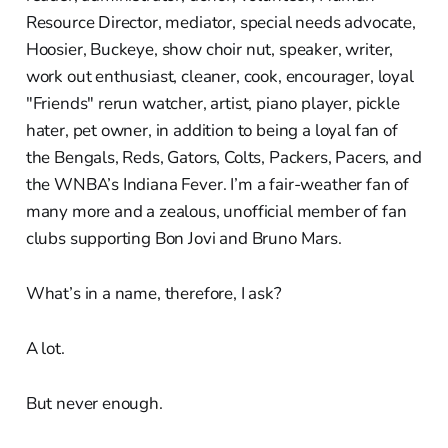
Resource Director, mediator, special needs advocate,
Hoosier, Buckeye, show choir nut, speaker, writer,
work out enthusiast, cleaner, cook, encourager, loyal
"Friends" rerun watcher, artist, piano player, pickle
hater, pet owner, in addition to being a loyal fan of
the Bengals, Reds, Gators, Colts, Packers, Pacers, and
the WNBA’s Indiana Fever. I’m a fair-weather fan of
many more and a zealous, unofficial member of fan
clubs supporting Bon Jovi and Bruno Mars.
What’s in a name, therefore, I ask?
A lot.
But never enough.