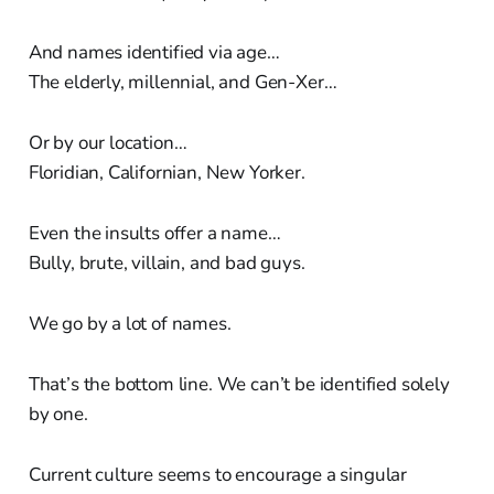
And names identified via age…
The elderly, millennial, and Gen-Xer…
Or by our location…
Floridian, Californian, New Yorker.
Even the insults offer a name…
Bully, brute, villain, and bad guys.
We go by a lot of names.
That’s the bottom line. We can’t be identified solely
by one.
Current culture seems to encourage a singular