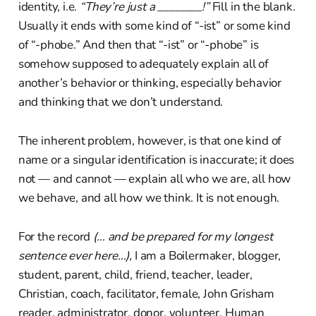
identity, i.e.
“They’re just a ________!”
Fill in the blank.
Usually it ends with some kind of “-ist” or some kind
of “-phobe.” And then that “-ist” or “-phobe” is
somehow supposed to adequately explain all of
another’s behavior or thinking, especially behavior
and thinking that we don’t understand.
The inherent problem, however, is that one kind of
name or a singular identification is inaccurate; it does
not — and cannot — explain all who we are, all how
we behave, and all how we think. It is not enough.
For the record
(… and be prepared for my longest
sentence ever here…),
I am a Boilermaker, blogger,
student, parent, child, friend, teacher, leader,
Christian, coach, facilitator, female, John Grisham
reader, administrator, donor, volunteer, Human