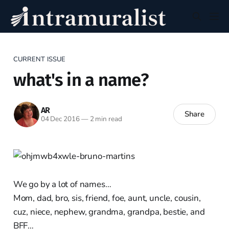
CURRENT ISSUE
what's in a name?
AR
Share
04 Dec 2016
—
2 min read
We go by a lot of names…
Mom, dad, bro, sis, friend, foe, aunt, uncle, cousin,
cuz, niece, nephew, grandma, grandpa, bestie, and
BFF…