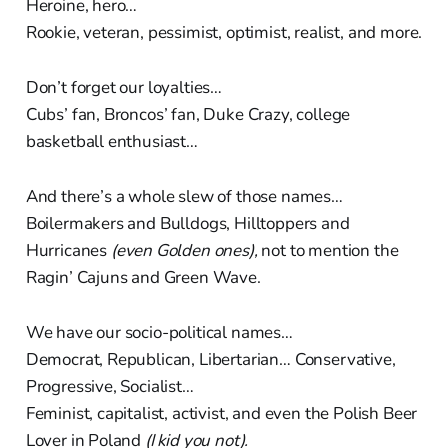
Heroine, hero…
Rookie, veteran, pessimist, optimist, realist, and more.
Don’t forget our loyalties…
Cubs’ fan, Broncos’ fan, Duke Crazy, college
basketball enthusiast…
And there’s a whole slew of those names…
Boilermakers and Bulldogs, Hilltoppers and
Hurricanes
(even Golden ones),
not to mention the
Ragin’ Cajuns and Green Wave.
We have our socio-political names…
Democrat, Republican, Libertarian… Conservative,
Progressive, Socialist…
Feminist, capitalist, activist, and even the Polish Beer
Lover in Poland
(I kid you not).