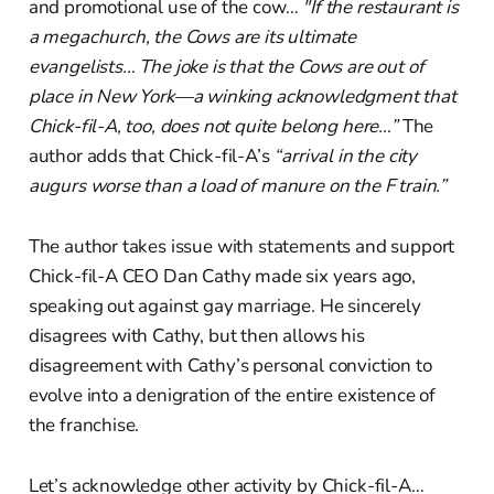
and promotional use of the cow…
"If the restaurant is
a megachurch, the Cows are its ultimate
evangelists… The joke is that the Cows are out of
place in New York—a winking acknowledgment that
Chick-fil-A, too, does not quite belong here…”
The
author adds that Chick-fil-A’s
“arrival in the city
augurs worse than a load of manure on the F train.”
The author takes issue with statements and support
Chick-fil-A CEO Dan Cathy made six years ago,
speaking out against gay marriage. He sincerely
disagrees with Cathy, but then allows his
disagreement with Cathy’s personal conviction to
evolve into a denigration of the entire existence of
the franchise.
Let’s acknowledge other activity by Chick-fil-A…