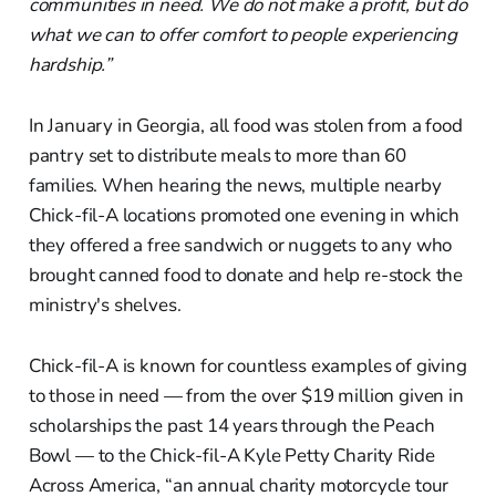
communities in need. We do not make a profit, but do
what we can to offer comfort to people experiencing
hardship.”
In January in Georgia, all food was stolen from a food
pantry set to distribute meals to more than 60
families. When hearing the news, multiple nearby
Chick-fil-A locations promoted one evening in which
they offered a free sandwich or nuggets to any who
brought canned food to donate and help re-stock the
ministry's shelves.
Chick-fil-A is known for countless examples of giving
to those in need — from the over $19 million given in
scholarships the past 14 years through the Peach
Bowl — to the Chick-fil-A Kyle Petty Charity Ride
Across America, “an annual charity motorcycle tour