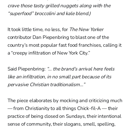
crave those tasty grilled nuggets along with the
“superfood” broccolini and kale blend.)
It took little time, no less, for
The New Yorker
contributor Dan Piepenbring to blast one of the
country’s most popular fast food franchises, calling it
a “creepy infiltration of New York City.”
Said Piepenbring:
“… the brand’s arrival here feels
like an infiltration, in no small part because of its
pervasive Christian traditionalism…”
The piece elaborates by mocking and criticizing much
— from Christianity to all things Chick-fil-A — their
practice of being closed on Sundays, their intentional
sense of community, their slogans, smell, spelling,