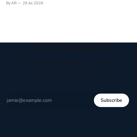
By AR
26 Jul 2026
headboard to which a lamp was attached. I would pull the
covers over my head and it, so my parents could
Join the Conversation
Receive thoughtful perspectives on current events,
culture, and everyday life written to encourage
respectful dialogue, not division.
Subscribe