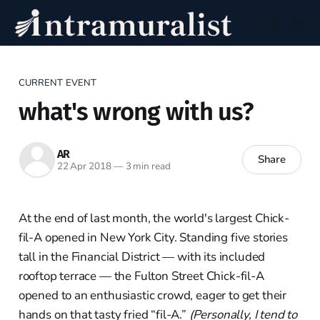
CURRENT EVENT
what's wrong with us?
AR
Share
22 Apr 2018
—
3 min read
At the end of last month, the world's largest Chick-
fil-A opened in New York City. Standing five stories
tall in the Financial District — with its included
rooftop terrace — the Fulton Street Chick-fil-A
opened to an enthusiastic crowd, eager to get their
hands on that tasty fried “fil-A.”
(Personally, I tend to