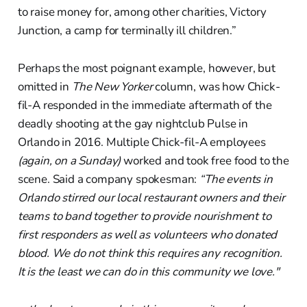
to raise money for, among other charities, Victory
Junction, a camp for terminally ill children.”
Perhaps the most poignant example, however, but
omitted in
The New Yorker
column, was how Chick-
fil-A responded in the immediate aftermath of the
deadly shooting at the gay nightclub Pulse in
Orlando in 2016. Multiple Chick-fil-A employees
(again, on a Sunday)
worked and took free food to the
scene. Said a company spokesman:
“The events in
Orlando stirred our local restaurant owners and their
teams to band together to provide nourishment to
first responders as well as volunteers who donated
blood. We do not think this requires any recognition.
It is the least we can do in this community we love."