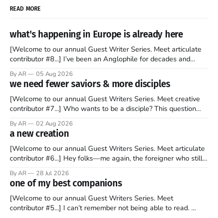
READ MORE
what's happening in Europe is already here
[Welcome to our annual Guest Writer Series. Meet articulate
contributor #8...] I’ve been an Anglophile for decades and
recently became so enchanted with Scotland that I’m hoping
By AR
05 Aug 2026
to find a way to rent a house over there soon. I’ve been
we need fewer saviors & more disciples
watching as the United Kingdom encompassing England,
[Welcome to our annual Guest Writers Series. Meet creative
contributor #7...] Who wants to be a disciple? This question
sprouts in my mind every time I read the New Testament. The
By AR
02 Aug 2026
disciples came from humble backgrounds, followed Jesus
a new creation
Christ, and then died in a variety of gruesome ways. They
abandoned
[Welcome to our annual Guest Writers Series. Meet articulate
contributor #6...] Hey folks—me again, the foreigner who still
believes that America is a noble experiment of a country that
By AR
28 Jul 2026
should be admired. I didn't say perfect—just noble. I arrived in
one of my best companions
the U.S. in the early
[Welcome to our annual Guest Writers Series. Meet
contributor #5...] I can’t remember not being able to read.
Books have always been my companion. My bed had a