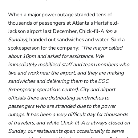
When a major power outage stranded tens of
thousands of passengers at Atlanta’s Hartsfield-
Jackson airport last December, Chick-fil-A
(on a
Sunday),
handed out sandwiches and water. Said a
spokesperson for the company:
“The mayor called
about 10pm and asked for assistance. We
immediately mobilized staff and team members who
live and work near the airport, and they are making
sandwiches and delivering them to the EOC
(emergency operations center). City and airport
officials there are distributing sandwiches to
passengers who are stranded due to the power
outage. It has been a very difficult day for thousands
of travelers, and while Chick-fil-A is always closed on
Sunday, our restaurants open occasionally to serve