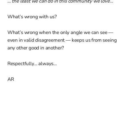
… the least we can do in this community we love…
What’s wrong with us?
What’s wrong when the only angle we can see —
even in valid disagreement — keeps us from seeing
any other good in another?
Respectfully… always…
AR