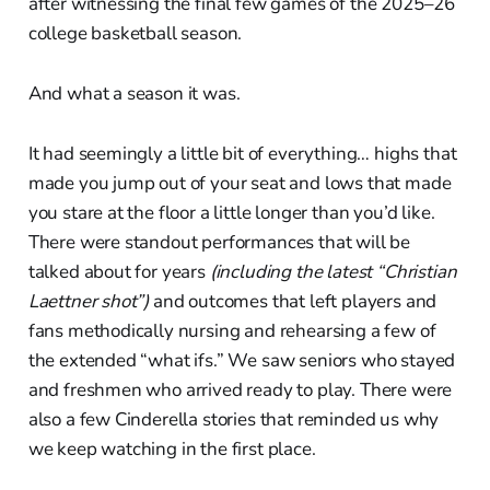
after witnessing the final few games of the 2025–26
college basketball season.
And what a season it was.
It had seemingly a little bit of everything… highs that
made you jump out of your seat and lows that made
you stare at the floor a little longer than you’d like.
There were standout performances that will be
talked about for years
(including the latest “Christian
Laettner shot”)
and outcomes that left players and
fans methodically nursing and rehearsing a few of
the extended “what ifs.” We saw seniors who stayed
and freshmen who arrived ready to play. There were
also a few Cinderella stories that reminded us why
we keep watching in the first place.