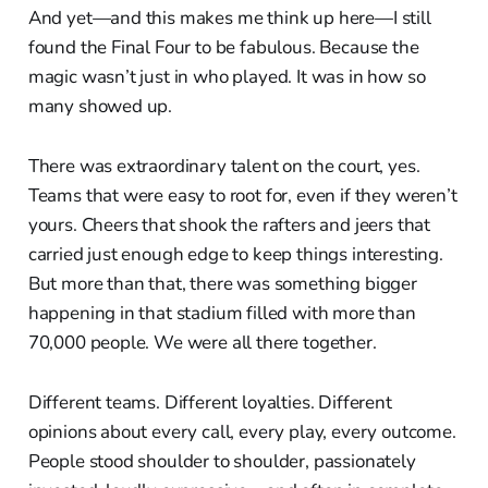
And yet—and this makes me think up here—I still
found the Final Four to be fabulous. Because the
magic wasn’t just in who played. It was in how so
many showed up.
There was extraordinary talent on the court, yes.
Teams that were easy to root for, even if they weren’t
yours. Cheers that shook the rafters and jeers that
carried just enough edge to keep things interesting.
But more than that, there was something bigger
happening in that stadium filled with more than
70,000 people. We were all there together.
Different teams. Different loyalties. Different
opinions about every call, every play, every outcome.
People stood shoulder to shoulder, passionately