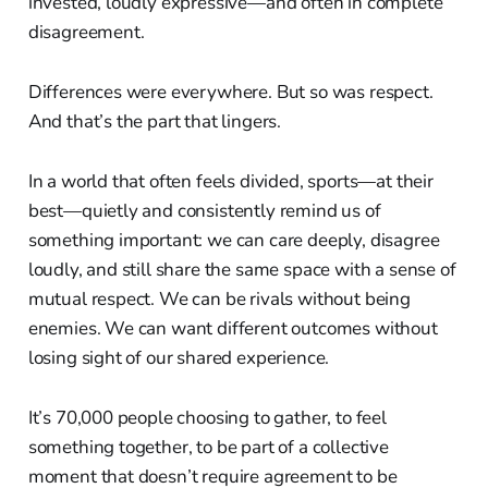
invested, loudly expressive—and often in complete
disagreement.
Differences were everywhere. But so was respect.
And that’s the part that lingers.
In a world that often feels divided, sports—at their
best—quietly and consistently remind us of
something important: we can care deeply, disagree
loudly, and still share the same space with a sense of
mutual respect. We can be rivals without being
enemies. We can want different outcomes without
losing sight of our shared experience.
It’s 70,000 people choosing to gather, to feel
something together, to be part of a collective
moment that doesn’t require agreement to be