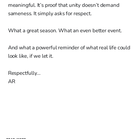
meaningful. It’s proof that unity doesn’t demand
sameness. It simply asks for respect.
What a great season. What an even better event.
And what a powerful reminder of what real life could
look like, if we let it.
Respectfully…
AR