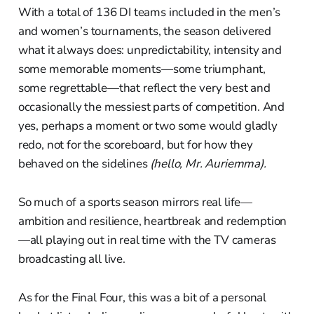
With a total of 136 DI teams included in the men’s
and women’s tournaments, the season delivered
what it always does: unpredictability, intensity and
some memorable moments—some triumphant,
some regrettable—that reflect the very best and
occasionally the messiest parts of competition. And
yes, perhaps a moment or two some would gladly
redo, not for the scoreboard, but for how they
behaved on the sidelines
(hello, Mr. Auriemma).
So much of a sports season mirrors real life—
ambition and resilience, heartbreak and redemption
—all playing out in real time with the TV cameras
broadcasting all live.
As for the Final Four, this was a bit of a personal