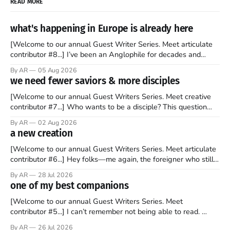
READ MORE
what's happening in Europe is already here
[Welcome to our annual Guest Writer Series. Meet articulate
contributor #8...] I’ve been an Anglophile for decades and
recently became so enchanted with Scotland that I’m hoping
By AR
05 Aug 2026
to find a way to rent a house over there soon. I’ve been
we need fewer saviors & more disciples
watching as the United Kingdom encompassing England,
[Welcome to our annual Guest Writers Series. Meet creative
contributor #7...] Who wants to be a disciple? This question
sprouts in my mind every time I read the New Testament. The
By AR
02 Aug 2026
disciples came from humble backgrounds, followed Jesus
a new creation
Christ, and then died in a variety of gruesome ways. They
abandoned
[Welcome to our annual Guest Writers Series. Meet articulate
contributor #6...] Hey folks—me again, the foreigner who still
believes that America is a noble experiment of a country that
By AR
28 Jul 2026
should be admired. I didn't say perfect—just noble. I arrived in
one of my best companions
the U.S. in the early
[Welcome to our annual Guest Writers Series. Meet
contributor #5...] I can’t remember not being able to read.
Books have always been my companion. My bed had a
By AR
26 Jul 2026