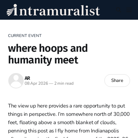
CURRENT EVENT
where hoops and
humanity meet
AR
Share
08 Apr 2026
—
2 min read
The view up here provides a rare opportunity to put
things in perspective. I’m somewhere north of 30,000
feet, floating above a smooth blanket of clouds,
penning this post as I fly home from Indianapolis