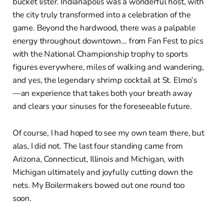
bucket lister. Indianapolis was a wonderful host, with
the city truly transformed into a celebration of the
game. Beyond the hardwood, there was a palpable
energy throughout downtown… from Fan Fest to pics
with the National Championship trophy to sports
figures everywhere, miles of walking and wandering,
and yes, the legendary shrimp cocktail at St. Elmo’s
—an experience that takes both your breath away
and clears your sinuses for the foreseeable future.
Of course, I had hoped to see my own team there, but
alas, I did not. The last four standing came from
Arizona, Connecticut, Illinois and Michigan, with
Michigan ultimately and joyfully cutting down the
nets. My Boilermakers bowed out one round too
soon.