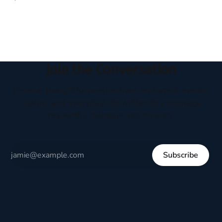
headboard to which a lamp was attached. I would pull the
covers over my head and it, so my parents could
Join the Conversation
Receive thoughtful perspectives on current events,
culture, and everyday life written to encourage
respectful dialogue, not division.
Subscribe