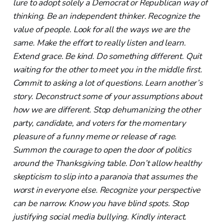
lure to adopt solely a Democrat or Republican way of
thinking. Be an independent thinker. Recognize the
value of people. Look for all the ways we are the
same. Make the effort to really listen and learn.
Extend grace. Be kind. Do something different. Quit
waiting for the other to meet you in the middle first.
Commit to asking a lot of questions. Learn another’s
story. Deconstruct some of your assumptions about
how we are different. Stop dehumanizing the other
party, candidate, and voters for the momentary
pleasure of a funny meme or release of rage.
Summon the courage to open the door of politics
around the Thanksgiving table. Don’t allow healthy
skepticism to slip into a paranoia that assumes the
worst in everyone else. Recognize your perspective
can be narrow. Know you have blind spots. Stop
justifying social media bullying. Kindly interact.