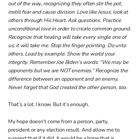
out of the way, recognizing they often stir the pot,
instill fear and cause division. Love like Jesus; look at
others through His Heart. Ask questions. Practice
unconditional love in order to create common ground.
Recognize that healing will take every single one of
us; it will take me. Stop the finger pointing. Do unto
others. Lead by example. Show the world your
integrity. Remember Joe Biden’s words: “We may be
opponents but we are NOT enemies.” Recognize the
difference between an opponent and an enemy.
Never forget that God created the other person, too.
That’s a lot. I know. But it’s enough.
My hope doesn’t come from a person, party,
president or any election result. And allow me to
suggest that if it did, it would be a hope that is