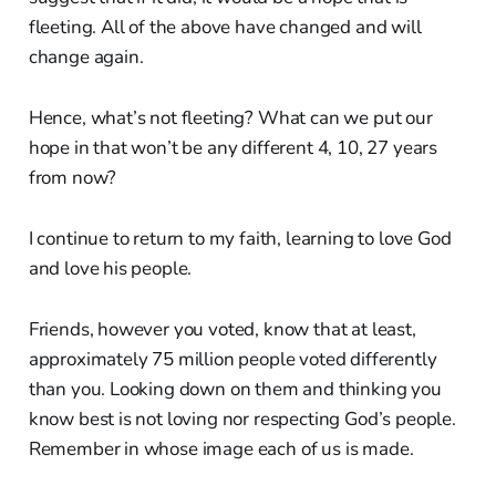
fleeting. All of the above have changed and will
change again.
Hence, what’s not fleeting? What can we put our
hope in that won’t be any different 4, 10, 27 years
from now?
I continue to return to my faith, learning to love God
and love his people.
Friends, however you voted, know that at least,
approximately 75 million people voted differently
than you. Looking down on them and thinking you
know best is not loving nor respecting God’s people.
Remember in whose image each of us is made.