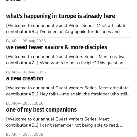
what's happening in Europe is already here
[Welcome to our annual Guest Writer Series. Meet articulate
contributor #8...] I’ve been an Anglophile for decades and
recently became so enchanted with Scotland that I’m hoping
By AR
05 Aug 2026
to find a way to rent a house over there soon. I’ve been
we need fewer saviors & more disciples
watching as the United Kingdom encompassing England,
[Welcome to our annual Guest Writers Series. Meet creative
contributor #7...] Who wants to be a disciple? This question
sprouts in my mind every time I read the New Testament. The
By AR
02 Aug 2026
disciples came from humble backgrounds, followed Jesus
a new creation
Christ, and then died in a variety of gruesome ways. They
abandoned
[Welcome to our annual Guest Writers Series. Meet articulate
contributor #6...] Hey folks—me again, the foreigner who still
believes that America is a noble experiment of a country that
By AR
28 Jul 2026
should be admired. I didn't say perfect—just noble. I arrived in
one of my best companions
the U.S. in the early
[Welcome to our annual Guest Writers Series. Meet
contributor #5...] I can’t remember not being able to read.
Books have always been my companion. My bed had a
By AR
26 Jul 2026