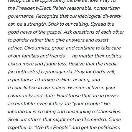
Recognize the opportunity before us now. Pray for
the President-Elect. Relish reasonable, nonpartisan
governance. Recognize that our ideological diversity
can be a strength. Stick to our calling. Spread the
good news of the gospel. Ask questions of each other
to ponder rather than give answers and assert
advice. Give smiles, grace, and continue to take care
of our families and friends — no matter their politics.
Listen more and judge less. Realize that the media
(on both sides) is propaganda. Pray for God’s will,
repentance, a turning to Him, healing, and
reconciliation in our nation. Become active in your
community and state. Hold those that are in power
accountable, even if they are “your people.” Be
intentional in creating and developing relationships.
Seek out others that might not be likeminded. Come
together as “We the People” and get the politicians