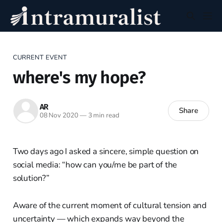
CURRENT EVENT
where's my hope?
AR
Share
08 Nov 2020
—
3 min read
Two days ago I asked a sincere, simple question on
social media: “how can you/me be part of the
solution?”
Aware of the current moment of cultural tension and
uncertainty — which expands way beyond the