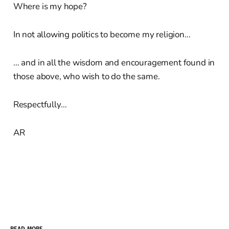
Where is my hope?
In not allowing politics to become my religion…
… and in all the wisdom and encouragement found in
those above, who wish to do the same.
Respectfully…
AR
READ MORE