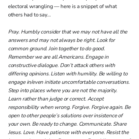
electoral wrangling — here is a snippet of what
others had to say…
Pray. Humbly consider that we may not have all the
answers and may not always be right. Look for
common ground. Join together to do good.
Remember we are all Americans. Engage in
constructive dialogue. Don’t attack others with
differing opinions. Listen with humility. Be willing to
engage in/even initiate uncomfortable conversations.
Step into places where you are not the majority.
Learn rather than judge or correct. Accept
responsibility when wrong. Forgive. Forgive again. Be
open to other people’s solutions over insistence of
your own. Be ready to change. Communicate. Share
Jesus. Love. Have patience with everyone. Resist the