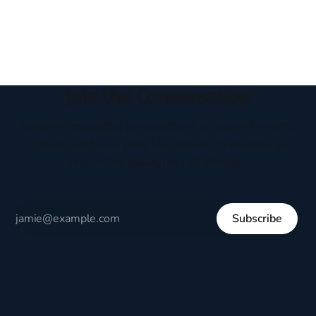
headboard to which a lamp was attached. I would pull the
covers over my head and it, so my parents could
Join the Conversation
Receive thoughtful perspectives on current events,
culture, and everyday life written to encourage
respectful dialogue, not division.
Subscribe