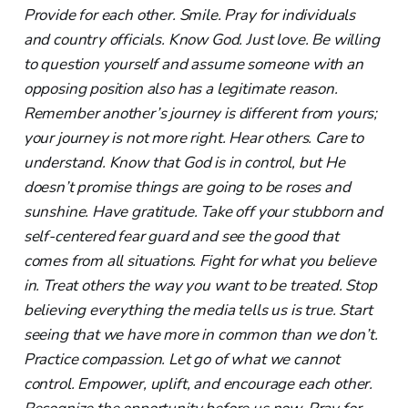
Provide for each other. Smile. Pray for individuals
and country officials. Know God. Just love. Be willing
to question yourself and assume someone with an
opposing position also has a legitimate reason.
Remember another’s journey is different from yours;
your journey is not more right. Hear others. Care to
understand. Know that God is in control, but He
doesn’t promise things are going to be roses and
sunshine. Have gratitude. Take off your stubborn and
self-centered fear guard and see the good that
comes from all situations. Fight for what you believe
in. Treat others the way you want to be treated. Stop
believing everything the media tells us is true. Start
seeing that we have more in common than we don’t.
Practice compassion. Let go of what we cannot
control. Empower, uplift, and encourage each other.