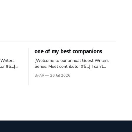
one of my best companions
Writers
[Welcome to our annual Guest Writers
or #6...]
Series. Meet contributor #5...] I can’t
gner who
remember not being able to read. Books
By AR
26 Jul 2026
 noble
have always been my companion. My bed
hould be
had a headboard to which a lamp was
t noble. I
attached. I would pull the covers over my
head and it, so my parents could