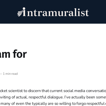
am for
—
1 min read
ocket scientist to discern that current social media conversati
viting of actual, respectful dialogue. I’ve actually been so
many of even the typically are so willing to forgo respectful