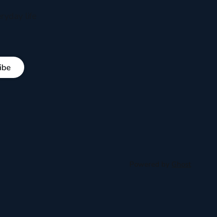
ryday life
ibe
Powered by
Ghost