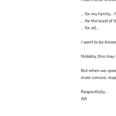
… for my family… 
… for the least of
… for all…
I want to be know
Notably, this may 
But when we speak 
more concise, resp
Respectfully…
AR