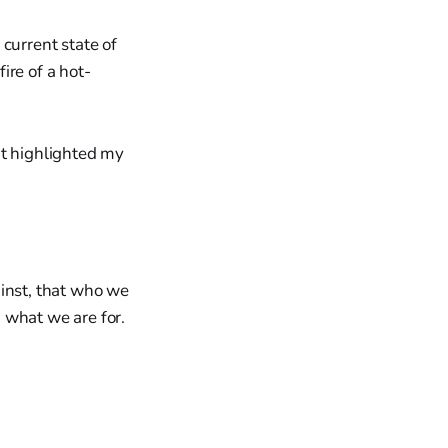
current state of
fire of a hot-
at highlighted my
ainst, that who we
 what we are for.