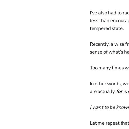
I’ve also had to r
less than encouragi
tempered state.
Recently, a wise f
sense of what’s ha
Too many times w
In other words, we
are actually
for
is
I want to be known
Let me repeat tha