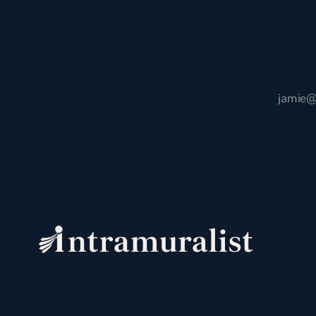
Receive t