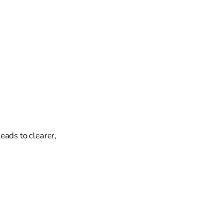
eads to clearer,