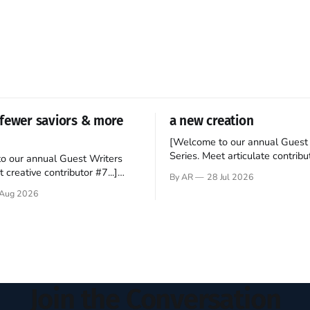
fewer saviors & more
a new creation
[Welcome to our annual Guest 
Series. Meet articulate contribut
o our annual Guest Writers
Hey folks—me again, the forei
 creative contributor #7...]
By AR
28 Jul 2026
still believes that America is a
o be a disciple? This question
Aug 2026
experiment of a country that s
my mind every time I read the
admired. I didn't say perfect—jus
ent. The disciples came from
arrived in the U.S. in the early
kgrounds, followed Jesus
then died in a variety of
ways. They abandoned
Join the Conversation