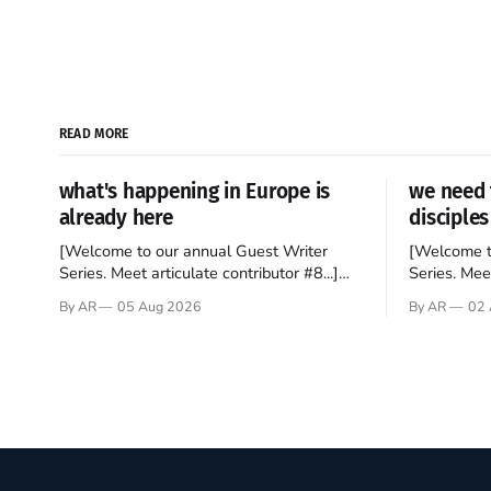
READ MORE
what's happening in Europe is
we need 
already here
disciples
[Welcome to our annual Guest Writer
[Welcome t
Series. Meet articulate contributor #8...]
Series. Meet
I’ve been an Anglophile for decades and
Who wants t
By AR
05 Aug 2026
By AR
02 
recently became so enchanted with
sprouts in 
Scotland that I’m hoping to find a way to
New Testam
rent a house over there soon. I’ve been
humble bac
watching as the United Kingdom
Christ, and 
encompassing England,
gruesome 