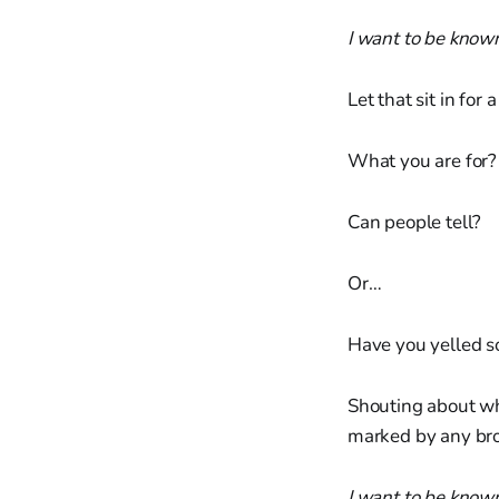
I want to be known
Let that sit in for
What you are for?
Can people tell?
Or…
Have you yelled s
Shouting about wha
marked by any bro
I want to be know