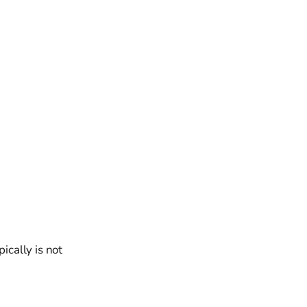
ically is not