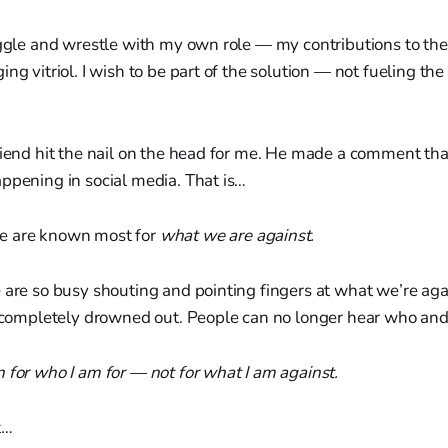
aggle and wrestle with my own role — my contributions to the 
ng vitriol. I wish to be part of the solution — not fueling the 
riend hit the nail on the head for me. He made a comment th
ppening in social media. That is…
e are known most for
what we are against.
 are so busy shouting and pointing fingers at what we’re ag
 completely drowned out. People can no longer hear who and
 for who I am for — not for what I am against.
t…