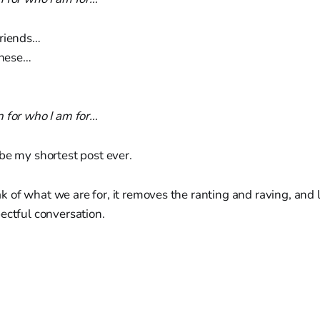
friends…
 these…
n for who I am for…
be my shortest post ever.
of what we are for, it removes the ranting and raving, and l
ectful conversation.