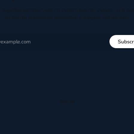
houghtful perspectives on current events, culture, and eve
written to encourage respectful dialogue, not division.
Subscr
Sign up