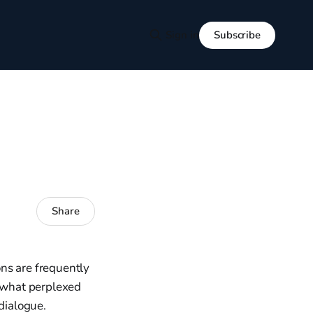
Subscribe
Sign in
Share
ons are frequently
mewhat perplexed
 dialogue.