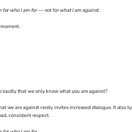
 for who I am for — not for what I am against.
 a moment.
o loudly that we only know what you are against?
t we are against rarely invites increased dialogue. It also typ
ad, consistent respect.
n for who I am for…