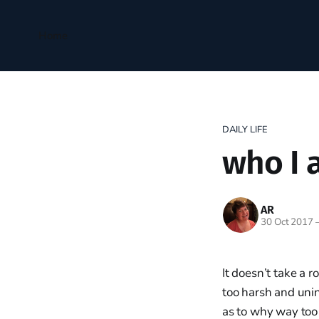
Home
DAILY LIFE
who I 
AR
30 Oct 2017
It doesn’t take a r
too harsh and unin
as to why way too 