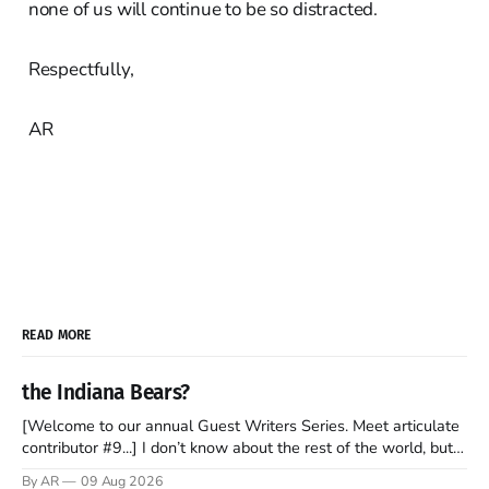
none of us will continue to be so distracted.
Respectfully,
AR
READ MORE
the Indiana Bears?
[Welcome to our annual Guest Writers Series. Meet articulate
contributor #9...] I don’t know about the rest of the world, but
those of us living in Chicago have been subjected to a daily
By AR
09 Aug 2026