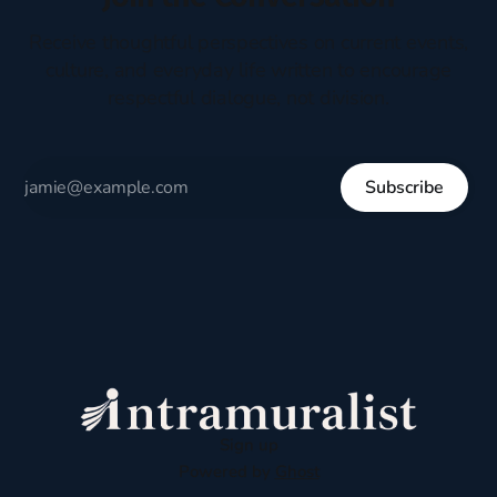
Receive thoughtful perspectives on current events,
culture, and everyday life written to encourage
respectful dialogue, not division.
Subscribe
Sign up
Powered by
Ghost