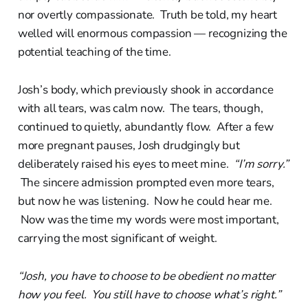
nor overtly compassionate. Truth be told, my heart
welled will enormous compassion — recognizing the
potential teaching of the time.
Josh’s body, which previously shook in accordance
with all tears, was calm now. The tears, though,
continued to quietly, abundantly flow. After a few
more pregnant pauses, Josh drudgingly but
deliberately raised his eyes to meet mine.
“I’m sorry.”
The sincere admission prompted even more tears,
but now he was listening. Now he could hear me.
Now was the time my words were most important,
carrying the most significant of weight.
“Josh, you have to choose to be obedient no matter
how you feel. You still have to choose what’s right.”