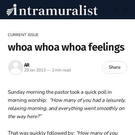
CURRENT ISSUE
whoa whoa whoa feelings
AR
Share
29 Jan 2013
—
2 min read
Sunday morning the pastor took a quick poll in
morning worship:
“How many of you had a leisurely,
relaxing morning, and everything went smoothly on
the way here?”
That was quickly followed by:
“How many of you