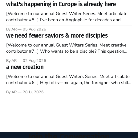
barrage of fact, fiction, opinion, rhetoric, and various other
what's happening in Europe is already here
forms of clickbait over the past several
[Welcome to our annual Guest Writer Series. Meet articulate
contributor #8...] I’ve been an Anglophile for decades and
recently became so enchanted with Scotland that I’m hoping
By AR
05 Aug 2026
to find a way to rent a house over there soon. I’ve been
we need fewer saviors & more disciples
watching as the United Kingdom encompassing England,
[Welcome to our annual Guest Writers Series. Meet creative
contributor #7...] Who wants to be a disciple? This question
sprouts in my mind every time I read the New Testament. The
By AR
02 Aug 2026
disciples came from humble backgrounds, followed Jesus
a new creation
Christ, and then died in a variety of gruesome ways. They
abandoned
[Welcome to our annual Guest Writers Series. Meet articulate
contributor #6...] Hey folks—me again, the foreigner who still
believes that America is a noble experiment of a country that
By AR
28 Jul 2026
should be admired. I didn't say perfect—just noble. I arrived in
the U.S. in the early
Join the Conversation