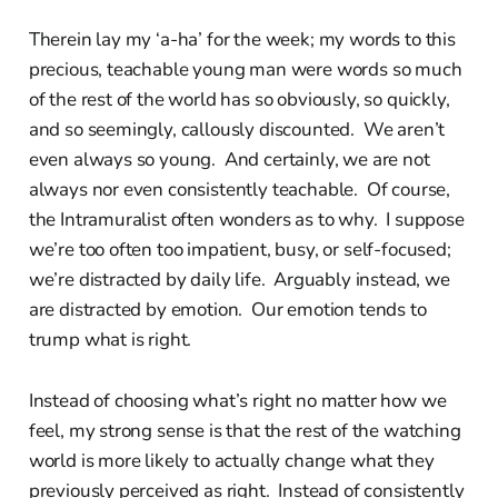
Therein lay my ‘a-ha’ for the week; my words to this
precious, teachable young man were words so much
of the rest of the world has so obviously, so quickly,
and so seemingly, callously discounted. We aren’t
even always so young. And certainly, we are not
always nor even consistently teachable. Of course,
the Intramuralist often wonders as to why. I suppose
we’re too often too impatient, busy, or self-focused;
we’re distracted by daily life. Arguably instead, we
are distracted by emotion. Our emotion tends to
trump what is right.
Instead of choosing what’s right no matter how we
feel, my strong sense is that the rest of the watching
world is more likely to actually change what they
previously perceived as right. Instead of consistently