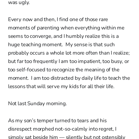
was ugly.
Every now and then, I find one of those rare
moments of parenting when everything within me
seems to converge, and I humbly realize this is a
huge teaching moment. My sense is that such
probably occurs a whole lot more often than I realize;
but far too frequently I am too impatient, too busy, or
too self-focused to recognize the meaning of the
moment. I am too distracted by daily life to teach the
lessons that will serve my kids for all their life.
Not last Sunday morning.
As my son’s temper turned to tears and his
disrespect morphed not-so-calmly into regret, I
simply sat beside him — silently but not ostensibly