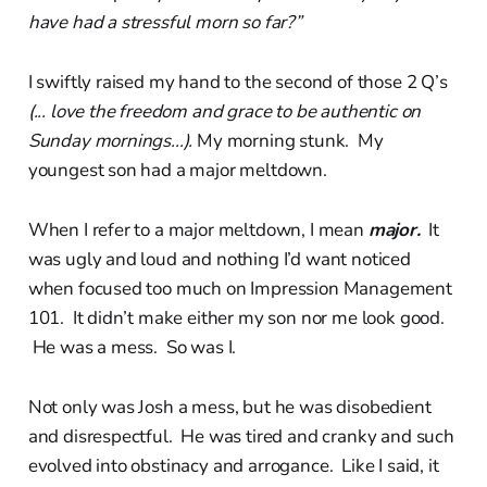
have had a stressful morn so far?”
I swiftly raised my hand to the second of those 2 Q’s
(... love the freedom and grace to be authentic on
Sunday mornings...).
My morning stunk. My
youngest son had a major meltdown.
When I refer to a major meltdown, I mean
major.
It
was ugly and loud and nothing I’d want noticed
when focused too much on Impression Management
101. It didn’t make either my son nor me look good.
He was a mess. So was I.
Not only was Josh a mess, but he was disobedient
and disrespectful. He was tired and cranky and such
evolved into obstinacy and arrogance. Like I said, it