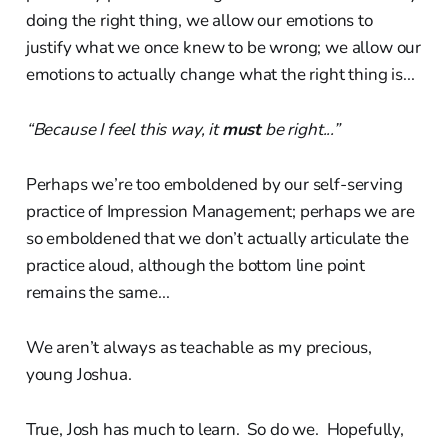
doing the right thing, we allow our emotions to
justify what we once knew to be wrong; we allow our
emotions to actually change what the right thing is...
“Because I feel this way, it
must
be right...”
Perhaps we’re too emboldened by our self-serving
practice of Impression Management; perhaps we are
so emboldened that we don’t actually articulate the
practice aloud, although the bottom line point
remains the same...
We aren’t always as teachable as my precious,
young Joshua.
True, Josh has much to learn. So do we. Hopefully,