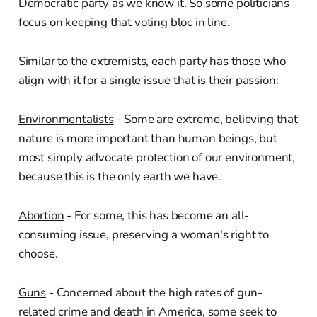
Democratic party as we know it. So some politicians
focus on keeping that voting bloc in line.
Similar to the extremists, each party has those who
align with it for a single issue that is their passion:
Environmentalists
- Some are extreme, believing that
nature is more important than human beings, but
most simply advocate protection of our environment,
because this is the only earth we have.
Abortion
- For some, this has become an all-
consuming issue, preserving a woman's right to
choose.
Guns
- Concerned about the high rates of gun-
related crime and death in America, some seek to