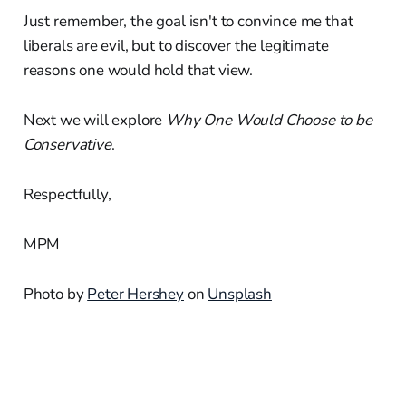
Just remember, the goal isn't to convince me that
liberals are evil, but to discover the legitimate
reasons one would hold that view.
Next we will explore
Why One Would Choose to be
Conservative
.
Respectfully,
MPM
Photo by
Peter Hershey
on
Unsplash