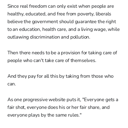
Since real freedom can only exist when people are
healthy, educated, and free from poverty, liberals
believe the government should guarantee the right
to an education, health care, and a living wage, while
outlawing discrimination and pollution.
Then there needs to be a provision for taking care of
people who can't take care of themselves.
And they pay for all this by taking from those who
can.
As one progressive website puts it, "Everyone gets a
fair shot, everyone does his or her fair share, and
everyone plays by the same rules."