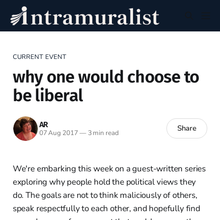
CURRENT EVENT
why one would choose to
be liberal
AR
Share
07 Aug 2017
—
3 min read
We're embarking this week on a guest-written series
exploring why people hold the political views they
do. The goals are not to think maliciously of others,
speak respectfully to each other, and hopefully find