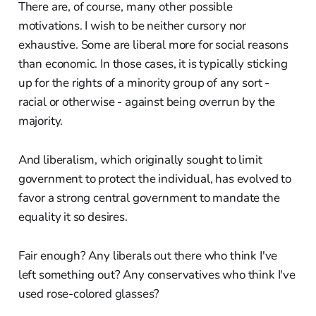
There are, of course, many other possible
motivations. I wish to be neither cursory nor
exhaustive. Some are liberal more for social reasons
than economic. In those cases, it is typically sticking
up for the rights of a minority group of any sort -
racial or otherwise - against being overrun by the
majority.
And liberalism, which originally sought to limit
government to protect the individual, has evolved to
favor a strong central government to mandate the
equality it so desires.
Fair enough? Any liberals out there who think I've
left something out? Any conservatives who think I've
used rose-colored glasses?