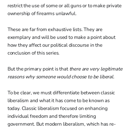
restrict the use of some or all guns or to make private
ownership of firearms unlawful.
These are far from exhaustive lists. They are
exemplary and will be used to make a point about
how they affect our political discourse in the
conclusion of this series.
But the primary point is that
there are very legitimate
reasons why someone would choose to be liberal.
To be clear, we must differentiate between classic
liberalism and what it has come to be known as
today. Classic liberalism focused on enhancing
individual freedom and therefore limiting
government. But modern liberalism, which has re-