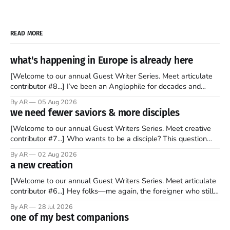
READ MORE
what's happening in Europe is already here
[Welcome to our annual Guest Writer Series. Meet articulate
contributor #8...] I’ve been an Anglophile for decades and
recently became so enchanted with Scotland that I’m hoping
By AR
05 Aug 2026
to find a way to rent a house over there soon. I’ve been
we need fewer saviors & more disciples
watching as the United Kingdom encompassing England,
[Welcome to our annual Guest Writers Series. Meet creative
contributor #7...] Who wants to be a disciple? This question
sprouts in my mind every time I read the New Testament. The
By AR
02 Aug 2026
disciples came from humble backgrounds, followed Jesus
a new creation
Christ, and then died in a variety of gruesome ways. They
abandoned
[Welcome to our annual Guest Writers Series. Meet articulate
contributor #6...] Hey folks—me again, the foreigner who still
believes that America is a noble experiment of a country that
By AR
28 Jul 2026
should be admired. I didn't say perfect—just noble. I arrived in
one of my best companions
the U.S. in the early