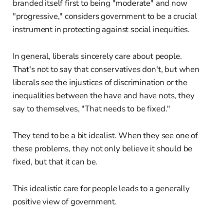
branded itself first to being "moderate" and now
"progressive," considers government to be a crucial
instrument in protecting against social inequities.
In general, liberals sincerely care about people.
That's not to say that conservatives don't, but when
liberals see the injustices of discrimination or the
inequalities between the have and have nots, they
say to themselves, "That needs to be fixed."
They tend to be a bit idealist. When they see one of
these problems, they not only believe it should be
fixed, but that it can be.
This idealistic care for people leads to a generally
positive view of government.