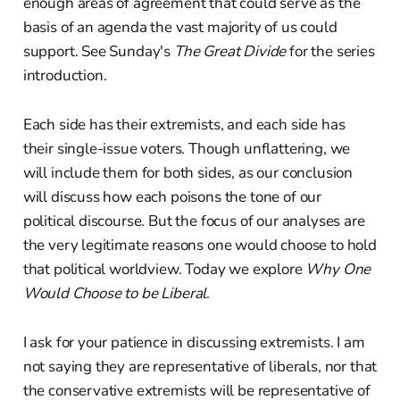
enough areas of agreement that could serve as the
basis of an agenda the vast majority of us could
support. See Sunday's
The Great Divide
for the series
introduction.
Each side has their extremists, and each side has
their single-issue voters. Though unflattering, we
will include them for both sides, as our conclusion
will discuss how each poisons the tone of our
political discourse. But the focus of our analyses are
the very legitimate reasons one would choose to hold
that political worldview. Today we explore
Why One
Would Choose to be Liberal
.
I ask for your patience in discussing extremists. I am
not saying they are representative of liberals, nor that
the conservative extremists will be representative of