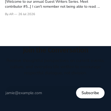
[Welcome to our annual Guest Writers Series. Meet
contributor #5...] I can’t remember not being able to read.
Books have always been my companion. My bed had a
By AR
26 Jul 2026
headboard to which a lamp was attached. I would pull the
covers over my head and it, so my parents could
Join the Conversation
Receive thoughtful perspectives on current events,
culture, and everyday life written to encourage
respectful dialogue, not division.
Subscribe