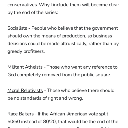
conservatives. Why I include them will become clear
by the end of the series:
Socialists
- People who believe that the government
should own the means of production, so business
decisions could be made altruistically, rather than by
greedy profiteers.
Militant Atheists
- Those who want any reference to
God completely removed from the public square.
Moral Relativists
- Those who believe there should
be no standards of right and wrong.
Race Baiters
- If the African-American vote split
50/50 instead of 80/20, that would be the end of the