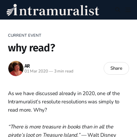
CURRENT EVENT
why read?
AR
Share
01 Mar 2020
—
3 min read
As we have discussed already in 2020, one of the
Intramuralist’s resolute resolutions was simply to
read more. Why?
“There is more treasure in books than in all the
pirate’s loot on Treasure Island.”
— Walt Disney