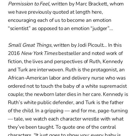
Permission to Feel,
written by Marc Brackett, whom
we have previously quoted at length here,
encouraging each of us to become an emotion
“scientist” as opposed to an emotion “judger”...
Small Great Things
, written by Jodi Picoult… In this
2016
New York Times
bestseller and noted work of
fiction, the lives and perspectives of Ruth, Kennedy
and Turk are interwoven. Ruth is the protagonist, an
African-American labor and delivery nurse who was
ordered not to touch the baby of a white supremacist
couple; the newborn later dies in her care. Kennedy is
Ruth’s white public defender, and Turk is the father
of the child. In a gripping — and for me, page-turning
— tale, we watch each character wrestle with what
they’ve been taught. To quote one of the central
characters, “It just goes to show you: every baby is