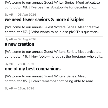
[Welcome to our annual Guest Writer Series. Meet articulate
contributor #8...] I’ve been an Anglophile for decades and
recently became so enchanted with Scotland that I’m hoping
By AR
05 Aug 2026
to find a way to rent a house over there soon. I’ve been
we need fewer saviors & more disciples
watching as the United Kingdom encompassing England,
[Welcome to our annual Guest Writers Series. Meet creative
contributor #7...] Who wants to be a disciple? This question
sprouts in my mind every time I read the New Testament. The
By AR
02 Aug 2026
disciples came from humble backgrounds, followed Jesus
a new creation
Christ, and then died in a variety of gruesome ways. They
abandoned
[Welcome to our annual Guest Writers Series. Meet articulate
contributor #6...] Hey folks—me again, the foreigner who still
believes that America is a noble experiment of a country that
By AR
28 Jul 2026
should be admired. I didn't say perfect—just noble. I arrived in
one of my best companions
the U.S. in the early
[Welcome to our annual Guest Writers Series. Meet
contributor #5...] I can’t remember not being able to read.
Books have always been my companion. My bed had a
By AR
26 Jul 2026
headboard to which a lamp was attached. I would pull the
covers over my head and it, so my parents could