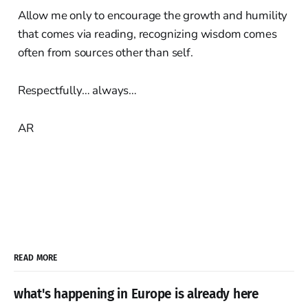
Allow me only to encourage the growth and humility
that comes via reading, recognizing wisdom comes
often from sources other than self.
Respectfully… always…
AR
READ MORE
what's happening in Europe is already here