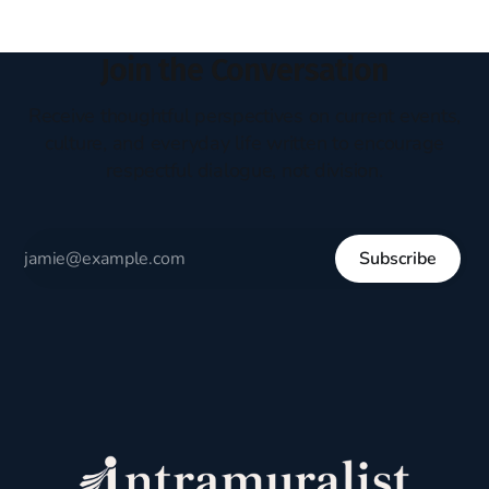
Join the Conversation
Receive thoughtful perspectives on current events,
culture, and everyday life written to encourage
respectful dialogue, not division.
Subscribe