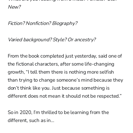
New?
Fiction? Nonfiction? Biography?
Varied background? Style? Or ancestry?
From the book completed just yesterday, said one of
the fictional characters, after some life-changing
growth, “I tell them there is nothing more selfish
than trying to change someone’s mind because they
don’t think like you. Just because something is
different does not mean it should not be respected.”
So in 2020, I’m thrilled to be learning from the
different, such as in…