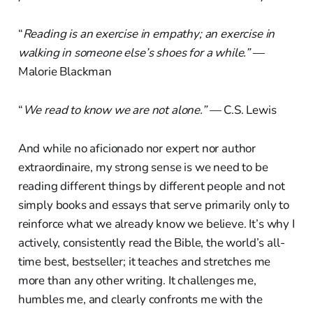
“
Reading is an exercise in empathy; an exercise in
walking in someone else’s shoes for a while.”
—
Malorie Blackman
“
We read to know we are not alone.”
— C.S. Lewis
And while no aficionado nor expert nor author
extraordinaire, my strong sense is we need to be
reading different things by different people and not
simply books and essays that serve primarily only to
reinforce what we already know we believe. It’s why I
actively, consistently read the Bible, the world’s all-
time best, bestseller; it teaches and stretches me
more than any other writing. It challenges me,
humbles me, and clearly confronts me with the