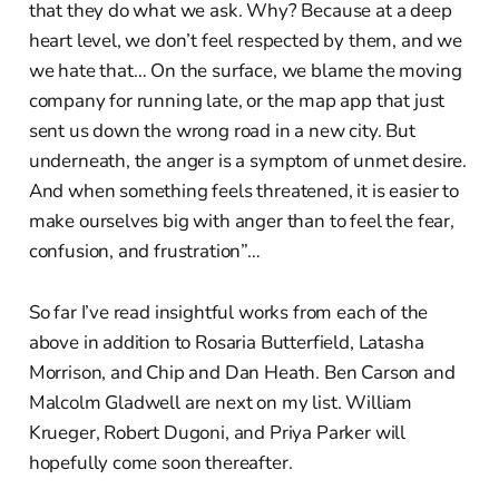
that they do what we ask. Why? Because at a deep
heart level, we don’t feel respected by them, and we
we hate that… On the surface, we blame the moving
company for running late, or the map app that just
sent us down the wrong road in a new city. But
underneath, the anger is a symptom of unmet desire.
And when something feels threatened, it is easier to
make ourselves big with anger than to feel the fear,
confusion, and frustration”…
So far I’ve read insightful works from each of the
above in addition to Rosaria Butterfield, Latasha
Morrison, and Chip and Dan Heath. Ben Carson and
Malcolm Gladwell are next on my list. William
Krueger, Robert Dugoni, and Priya Parker will
hopefully come soon thereafter.