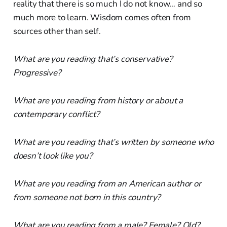
reality that there is so much I do not know… and so
much more to learn. Wisdom comes often from
sources other than self.
What are you reading that’s conservative?
Progressive?
What are you reading from history or about a
contemporary conflict?
What are you reading that’s written by someone who
doesn’t look like you?
What are you reading from an American author or
from someone not born in this country?
What are you reading from a male? Female? Old?