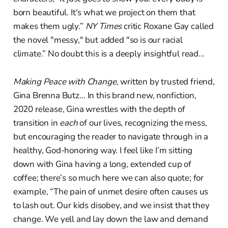
born beautiful. It's what we project on them that
makes them ugly.”
NY Times
critic Roxane Gay called
the novel "messy," but added "so is our racial
climate.” No doubt this is a deeply insightful read…
Making Peace with Change,
written by trusted friend,
Gina Brenna Butz… In this brand new, nonfiction,
2020 release, Gina wrestles with the depth of
transition in
each
of our lives, recognizing the mess,
but encouraging the reader to navigate through in a
healthy, God-honoring way. I feel like I’m sitting
down with Gina having a long, extended cup of
coffee; there’s so much here we can also quote; for
example, “The pain of unmet desire often causes us
to lash out. Our kids disobey, and we insist that they
change. We yell and lay down the law and demand