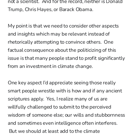
not a scientist. And for the record, neither is Donald
Trump, Chris Hayes, or Barack Obama.
My point is that we need to consider other aspects
and insights which may be relevant instead of
rhetorically attempting to convince others. One
factual consequence about the politicizing of this
issue is that many people stand to profit significantly
from an investment in climate change.
One key aspect I’d appreciate seeing those really
smart people wrestle with is how and if any ancient
scriptures apply. Yes, I realize many of us are
willfully challenged to submit to the perceived
wisdom of someone else; our wills and stubbornness
and sometimes even intelligence often interferes.
But we should at least add to the climate