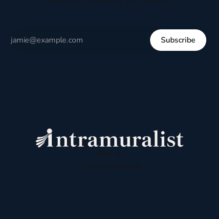
respectful dialogue, not division.
Subscribe
Sign up
Powered by
Ghost