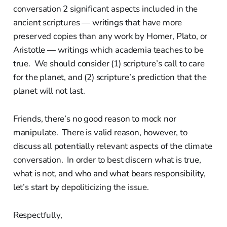
conversation 2 significant aspects included in the
ancient scriptures — writings that have more
preserved copies than any work by Homer, Plato, or
Aristotle — writings which academia teaches to be
true. We should consider (1) scripture’s call to care
for the planet, and (2) scripture’s prediction that the
planet will not last.
Friends, there’s no good reason to mock nor
manipulate. There is valid reason, however, to
discuss all potentially relevant aspects of the climate
conversation. In order to best discern what is true,
what is not, and who and what bears responsibility,
let’s start by depoliticizing the issue.
Respectfully,