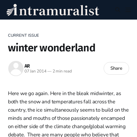
CURRENT ISSUE
winter wonderland
AR
Share
07 Jan 2014
—
2 min read
Here we go again. Here in the bleak midwinter, as
both the snow and temperatures fall across the
country, the ice simultaneously seems to build on the
minds and mouths of those passionately encamped
on either side of the climate change/global warming
debate. There are many people who believe that