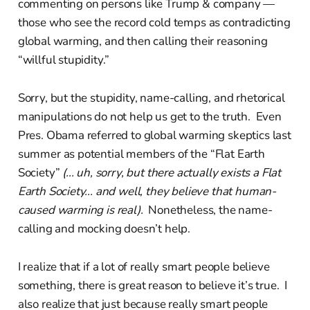
commenting on persons like Trump & company —
those who see the record cold temps as contradicting
global warming, and then calling their reasoning
“willful stupidity.”
Sorry, but the stupidity, name-calling, and rhetorical
manipulations do not help us get to the truth. Even
Pres. Obama referred to global warming skeptics last
summer as potential members of the “Flat Earth
Society”
(... uh, sorry, but there actually exists a Flat
Earth Society... and well, they believe that human-
caused warming is real).
Nonetheless, the name-
calling and mocking doesn’t help.
I realize that if a lot of really smart people believe
something, there is great reason to believe it’s true. I
also realize that just because really smart people