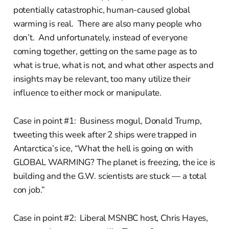
potentially catastrophic, human-caused global
warming is real. There are also many people who
don’t. And unfortunately, instead of everyone
coming together, getting on the same page as to
what is true, what is not, and what other aspects and
insights may be relevant, too many utilize their
influence to either mock or manipulate.
Case in point #1: Business mogul, Donald Trump,
tweeting this week after 2 ships were trapped in
Antarctica’s ice, “What the hell is going on with
GLOBAL WARMING? The planet is freezing, the ice is
building and the G.W. scientists are stuck — a total
con job.”
Case in point #2: Liberal MSNBC host, Chris Hayes,