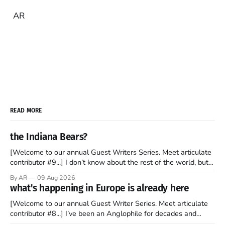
AR
READ MORE
the Indiana Bears?
[Welcome to our annual Guest Writers Series. Meet articulate
contributor #9...] I don’t know about the rest of the world, but
those of us living in Chicago have been subjected to a daily
By AR
09 Aug 2026
barrage of fact, fiction, opinion, rhetoric, and various other
what's happening in Europe is already here
forms of clickbait over the past several
[Welcome to our annual Guest Writer Series. Meet articulate
contributor #8...] I’ve been an Anglophile for decades and
recently became so enchanted with Scotland that I’m hoping