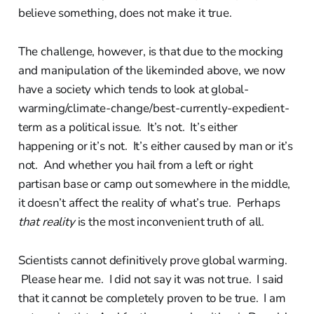
believe something, does not make it true.
The challenge, however, is that due to the mocking
and manipulation of the likeminded above, we now
have a society which tends to look at global-
warming/climate-change/best-currently-expedient-
term as a political issue. It’s not. It’s either
happening or it’s not. It’s either caused by man or it’s
not. And whether you hail from a left or right
partisan base or camp out somewhere in the middle,
it doesn’t affect the reality of what’s true. Perhaps
that reality
is the most inconvenient truth of all.
Scientists cannot definitively prove global warming.
Please hear me. I did not say it was not true. I said
that it cannot be completely proven to be true. I am