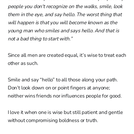
people you don't recognize on the walks, smile, look
them in the eye, and say hello. The worst thing that
will happen is that you will become known as the
young man who smiles and says hello. And that is
not a bad thing to start with.”
Since all men are created equal, it’s wise to treat each
other as such.
Smile and say “hello” to all those along your path.
Don’t look down on or point fingers at anyone;
neither wins friends nor influences people for good.
I love it when one is wise but still patient and gentle
without compromising boldness or truth.