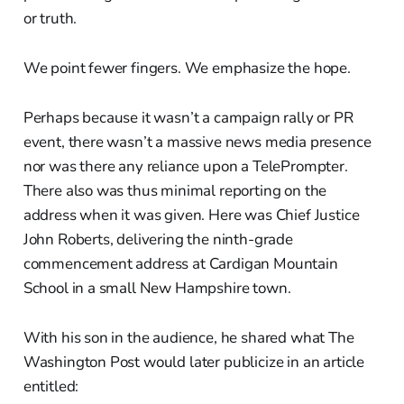
or truth.
We point fewer fingers. We emphasize the hope.
Perhaps because it wasn’t a campaign rally or PR
event, there wasn’t a massive news media presence
nor was there any reliance upon a TelePrompter.
There also was thus minimal reporting on the
address when it was given. Here was Chief Justice
John Roberts, delivering the ninth-grade
commencement address at Cardigan Mountain
School in a small New Hampshire town.
With his son in the audience, he shared what The
Washington Post would later publicize in an article
entitled: