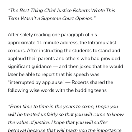
“The Best Thing Chief Justice Roberts Wrote This
Term Wasn’t a Supreme Court Opinion.”
After solely reading one paragraph of his
approximate 11 minute address, the Intramuralist
concurs. After instructing the students to stand and
applaud their parents and others who had provided
significant guidance — and then joked that he would
later be able to report that his speech was
“interrupted by applause” — Roberts shared the
following wise words with the budding teens:
“From time to time in the years to come, I hope you
will be treated unfairly so that you will come to know
the value of justice. I hope that you will suffer
betrayal because that will teach you the importance