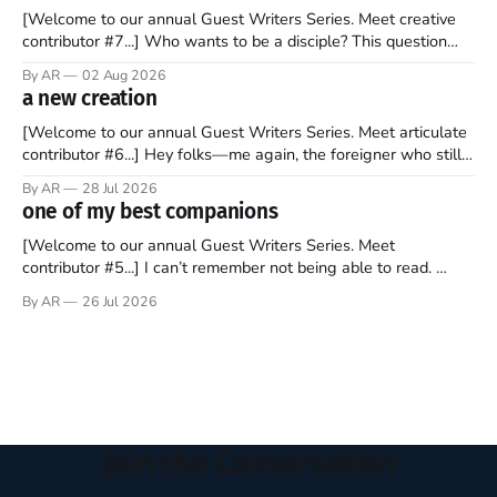
[Welcome to our annual Guest Writers Series. Meet creative
contributor #7...] Who wants to be a disciple? This question
sprouts in my mind every time I read the New Testament. The
By AR
02 Aug 2026
disciples came from humble backgrounds, followed Jesus
a new creation
Christ, and then died in a variety of gruesome ways. They
abandoned
[Welcome to our annual Guest Writers Series. Meet articulate
contributor #6...] Hey folks—me again, the foreigner who still
believes that America is a noble experiment of a country that
By AR
28 Jul 2026
should be admired. I didn't say perfect—just noble. I arrived in
one of my best companions
the U.S. in the early
[Welcome to our annual Guest Writers Series. Meet
contributor #5...] I can’t remember not being able to read.
Books have always been my companion. My bed had a
By AR
26 Jul 2026
headboard to which a lamp was attached. I would pull the
covers over my head and it, so my parents could
Join the Conversation