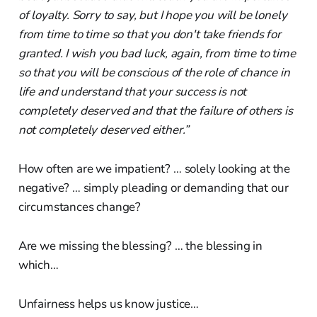
of loyalty. Sorry to say, but I hope you will be lonely
from time to time so that you don't take friends for
granted. I wish you bad luck, again, from time to time
so that you will be conscious of the role of chance in
life and understand that your success is not
completely deserved and that the failure of others is
not completely deserved either.”
How often are we impatient? … solely looking at the
negative? … simply pleading or demanding that our
circumstances change?
Are we missing the blessing? … the blessing in
which…
Unfairness helps us know justice…