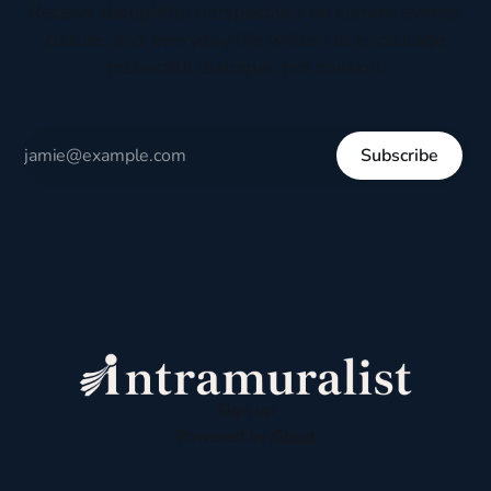
Receive thoughtful perspectives on current events,
culture, and everyday life written to encourage
respectful dialogue, not division.
Subscribe
Sign up
Powered by
Ghost