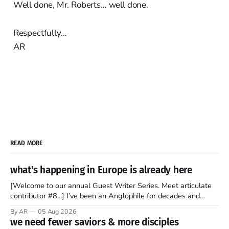
Well done, Mr. Roberts… well done.
Respectfully…
AR
READ MORE
what's happening in Europe is already here
[Welcome to our annual Guest Writer Series. Meet articulate
contributor #8...] I’ve been an Anglophile for decades and
recently became so enchanted with Scotland that I’m hoping
By AR
05 Aug 2026
to find a way to rent a house over there soon. I’ve been
we need fewer saviors & more disciples
watching as the United Kingdom encompassing England,