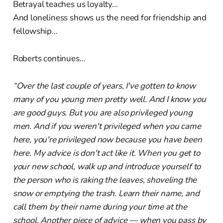
Betrayal teaches us loyalty…
And loneliness shows us the need for friendship and
fellowship…
Roberts continues…
“Over the last couple of years, I've gotten to know
many of you young men pretty well. And I know you
are good guys. But you are also privileged young
men. And if you weren't privileged when you came
here, you're privileged now because you have been
here. My advice is don't act like it. When you get to
your new school, walk up and introduce yourself to
the person who is raking the leaves, shoveling the
snow or emptying the trash. Learn their name, and
call them by their name during your time at the
school. Another piece of advice — when you pass by