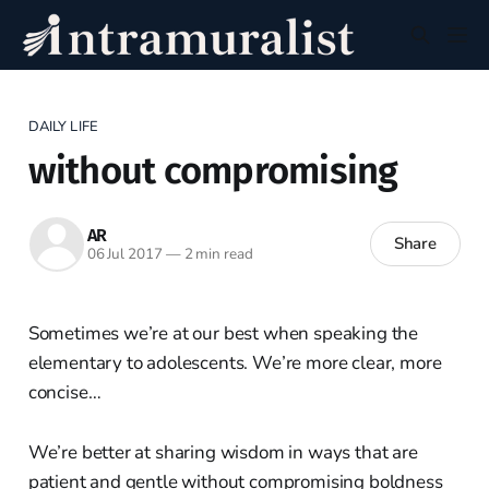
DAILY LIFE
without compromising
AR
Share
06 Jul 2017
—
2 min read
Sometimes we’re at our best when speaking the
elementary to adolescents. We’re more clear, more
concise…
We’re better at sharing wisdom in ways that are
patient and gentle without compromising boldness