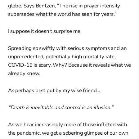
globe. Says Bentzen, “The rise in prayer intensity
supersedes what the world has seen for years.”
I suppose it doesn’t surprise me.
Spreading so swiftly with serious symptoms and an
unprecedented, potentially high mortality rate,
COVID-19 is scary. Why? Because it reveals what we
already knew.
As perhaps best put by my wise friend…
“Death is inevitable and control is an illusion.”
As we hear increasingly more of those inflicted with
the pandemic, we get a sobering glimpse of our own