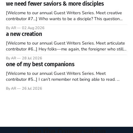
to find a way to rent a house over there soon. I’ve been
we need fewer saviors & more disciples
watching as the United Kingdom encompassing England,
[Welcome to our annual Guest Writers Series. Meet creative
contributor #7...] Who wants to be a disciple? This question
sprouts in my mind every time I read the New Testament. The
By AR
02 Aug 2026
disciples came from humble backgrounds, followed Jesus
a new creation
Christ, and then died in a variety of gruesome ways. They
abandoned
[Welcome to our annual Guest Writers Series. Meet articulate
contributor #6...] Hey folks—me again, the foreigner who still
believes that America is a noble experiment of a country that
By AR
28 Jul 2026
should be admired. I didn't say perfect—just noble. I arrived in
one of my best companions
the U.S. in the early
[Welcome to our annual Guest Writers Series. Meet
contributor #5...] I can’t remember not being able to read.
Books have always been my companion. My bed had a
By AR
26 Jul 2026
headboard to which a lamp was attached. I would pull the
covers over my head and it, so my parents could
Join the Conversation