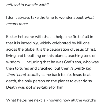
refused to wrestle with?…
I don’t always take the time to wonder about
what
means more.
Easter helps me with that. It helps me first of all in
that it is incredibly, widely celebrated by billions
across the globe. It is the celebration of Jesus Christ,
living and breathing on this planet, teaching tons of
wisdom — including that he was God’s son, who was
then tortured and crucified, but then
(a pretty big
‘then’ here)
actually came back to life. Jesus beat
death, the only person on the planet to ever do so.
Death was
not
inevitable
for him.
What helps me next is knowing how all the world’s