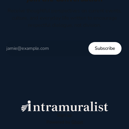
Receive thoughtful perspectives on current events,
culture, and everyday life written to encourage
respectful dialogue, not division.
Subscribe
Sign up
Powered by
Ghost