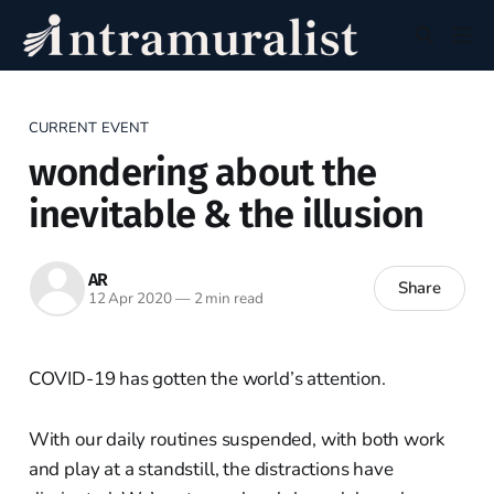
CURRENT EVENT
wondering about the
inevitable & the illusion
AR
Share
12 Apr 2020
—
2 min read
COVID-19 has gotten the world’s attention.
With our daily routines suspended, with both work
and play at a standstill, the distractions have