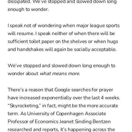
dissipated. We’ve stopped and slowed down long
enough to wonder.
I speak not of wondering when major league sports
will resume. I speak neither of when there will be
sufficient toilet paper on the shelves or when hugs
and handshakes will again be socially acceptable.
We’ve stopped and slowed down long enough to
wonder about
what means more.
There’s a reason that Google searches for prayer
have increased exponentially over the last 4 weeks.
“Skyrocketing,” in fact, might be the more accurate
term. As University of Copenhagen Associate
Professor of Economics Jeanet Sinding Bentzen
researched and reports, it’s happening across the