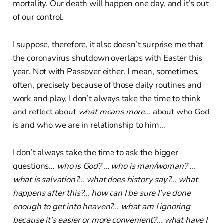
mortality. Our death will happen one day, and it’s out
of our control.
I suppose, therefore, it also doesn’t surprise me that
the coronavirus shutdown overlaps with Easter this
year. Not with Passover either. I mean, sometimes,
often, precisely because of those daily routines and
work and play, I don’t always take the time to think
and reflect about
what means more…
about who God
is and who we are in relationship to him…
I don’t always take the time to ask the bigger
questions…
who is God? … who is man/woman? …
what is salvation?… what does history say?… what
happens after this?… how can I be sure I’ve done
enough to get into heaven?… what am I ignoring
because it’s easier or more convenient?… what have I