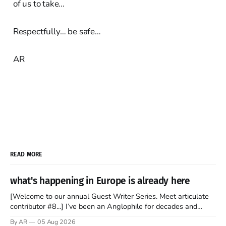
of us to take…
Respectfully… be safe…
AR
READ MORE
what's happening in Europe is already here
[Welcome to our annual Guest Writer Series. Meet articulate
contributor #8...] I’ve been an Anglophile for decades and
recently became so enchanted with Scotland that I’m hoping
By AR
05 Aug 2026