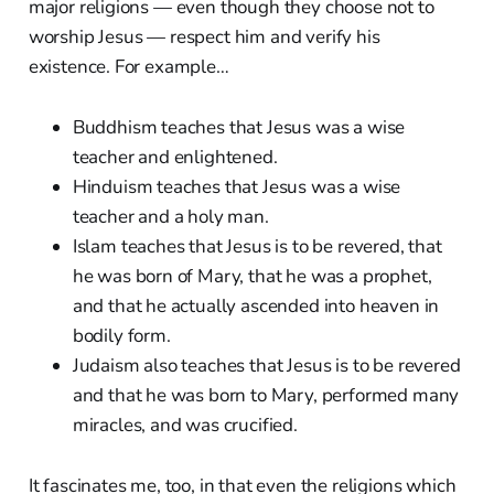
major religions — even though they choose not to
worship Jesus — respect him and verify his
existence. For example…
Buddhism teaches that Jesus was a wise
teacher and enlightened.
Hinduism teaches that Jesus was a wise
teacher and a holy man.
Islam teaches that Jesus is to be revered, that
he was born of Mary, that he was a prophet,
and that he actually ascended into heaven in
bodily form.
Judaism also teaches that Jesus is to be revered
and that he was born to Mary, performed many
miracles, and was crucified.
It fascinates me, too, in that even the religions which