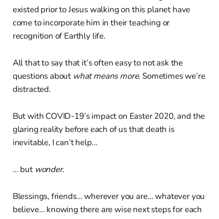
existed prior to Jesus walking on this planet have
come to incorporate him in their teaching or
recognition of Earthly life.
All that to say that it’s often easy to not ask the
questions about
what means more.
Sometimes we’re
distracted.
But with COVID-19’s impact on Easter 2020, and the
glaring reality before each of us that death is
inevitable, I can’t help…
… but
wonder.
Blessings, friends… wherever you are… whatever you
believe… knowing there are wise next steps for each