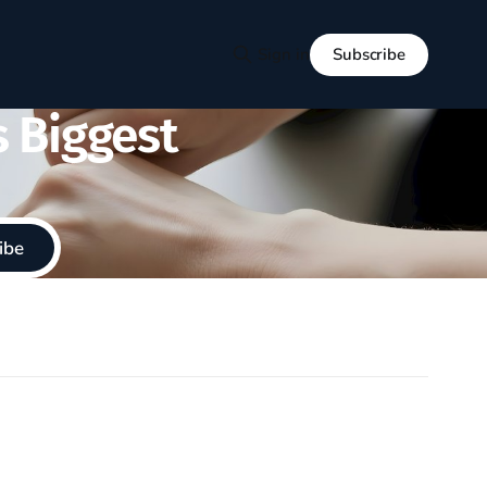
Subscribe
Sign in
s Biggest
ibe