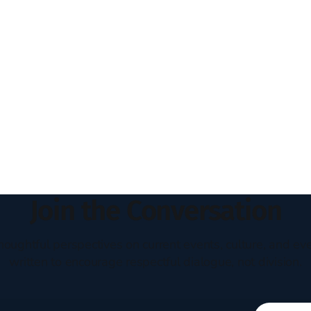
Join the Conversation
houghtful perspectives on current events, culture, and eve
written to encourage respectful dialogue, not division.