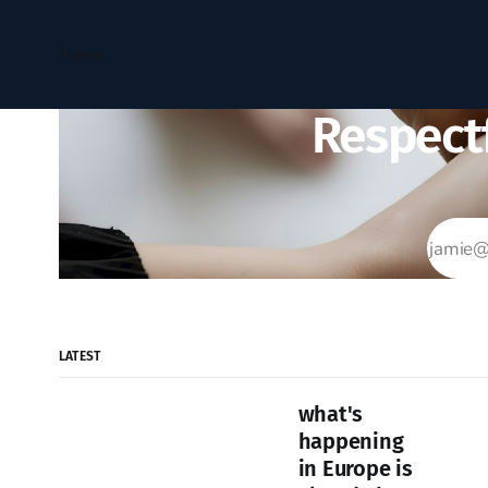
Home
Respectf
LATEST
what's
happening
in Europe is