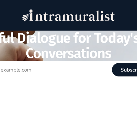
ul Dialogue for Today'
Conversations
Subscr