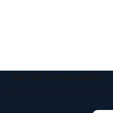
Join the Conversation
houghtful perspectives on current events, culture, and eve
written to encourage respectful dialogue, not division.