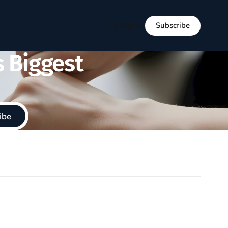
Subscribe
Sign in
s Biggest
ibe