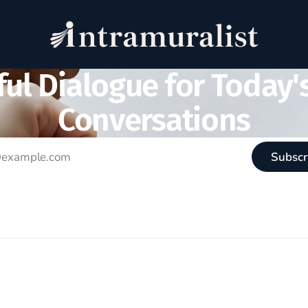
ul Dialogue for Today'
Conversations
Subscr