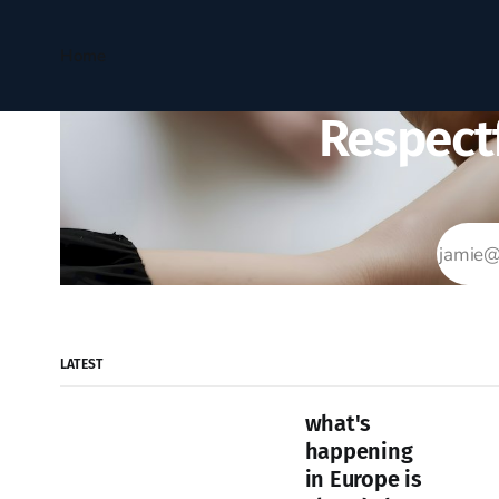
Home
Respectf
LATEST
what's
happening
in Europe is