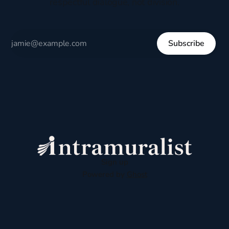
respectful dialogue, not division.
Subscribe
Sign up
Powered by
Ghost