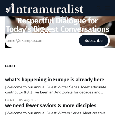
Respectful Dialogue for
Today's Biggest Conversations
Subscribe
LATEST
what's happening in Europe is already here
[Welcome to our annual Guest Writer Series. Meet articulate
contributor #8...] I’ve been an Anglophile for decades and
recently became so enchanted with Scotland that I’m hoping
By AR
05 Aug 2026
to find a way to rent a house over there soon. I’ve been
we need fewer saviors & more disciples
watching as the United Kingdom encompassing England,
[Welcome to our annual Guest Writers Series. Meet creative