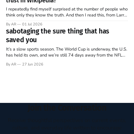
trust in Wikipedia?
of this ongoing, imperfect, beautiful experiment…
I repeatedly find myself surprised at the number of people who
think only they know the truth. And then I read this, from Larry
Sanger, the founder of Wikipedia, in this week’s The Free
By AR
01 Jul 2026
Press (Note: all emphasis mine)… Twenty-five years ago, I co-
sabotaging the sure thing that has
founded Wikipedia, arguably the
saved you
It’s a slow sports season. The World Cup is underway, the U.S.
has held its own, and we’re still 74 days away from the NFL
regular season kickoff. For now, Major League Baseball
By AR
27 Jun 2026
dominates television, while diehards scrape together whatever
they can from FIFA, Formula One, golf,
Join the Conversation
Receive thoughtful perspectives on current events,
culture, and everyday life written to encourage