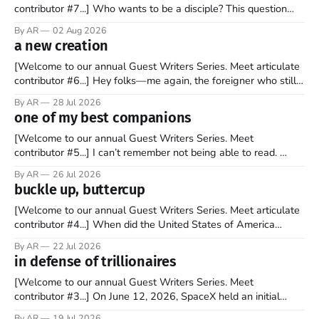
contributor #7...] Who wants to be a disciple? This question
sprouts in my mind every time I read the New Testament. The
By AR
02 Aug 2026
disciples came from humble backgrounds, followed Jesus
a new creation
Christ, and then died in a variety of gruesome ways. They
abandoned
[Welcome to our annual Guest Writers Series. Meet articulate
contributor #6...] Hey folks—me again, the foreigner who still
believes that America is a noble experiment of a country that
By AR
28 Jul 2026
should be admired. I didn't say perfect—just noble. I arrived in
one of my best companions
the U.S. in the early
[Welcome to our annual Guest Writers Series. Meet
contributor #5...] I can’t remember not being able to read.
Books have always been my companion. My bed had a
By AR
26 Jul 2026
headboard to which a lamp was attached. I would pull the
buckle up, buttercup
covers over my head and it, so my parents could
[Welcome to our annual Guest Writers Series. Meet articulate
contributor #4...] When did the United States of America
become the UNunited States of America? With certainty, I can
By AR
22 Jul 2026
tell you it wasn't overnight. It has been a steady and slow
in defense of trillionaires
progression over the past 25+ years as media
[Welcome to our annual Guest Writers Series. Meet
contributor #3...] On June 12, 2026, SpaceX held an initial
public offering, allowing ownership shares to be sold on the
By AR
19 Jul 2026