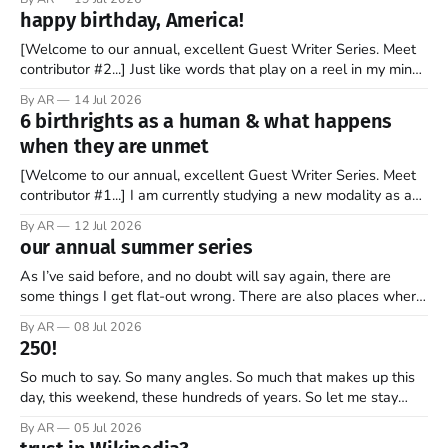
stock market for the first time. By the end of the day, the
happy birthday, America!
company’s market valuation was about $2 trillion. SpaceX’
[Welcome to our annual, excellent Guest Writer Series. Meet
contributor #2...] Just like words that play on a reel in my mind,
music has always coursed through my veins. I’m not sure why
By AR
14 Jul 2026
it is that way. Maybe it is because words and music go hand in
6 birthrights as a human & what happens
hand. Or
when they are unmet
[Welcome to our annual, excellent Guest Writer Series. Meet
contributor #1...] I am currently studying a new modality as a
therapist, and it has some amazing insights into the human
By AR
12 Jul 2026
psyche. The book, Gifts from a Challenging Childhood By Jan
our annual summer series
Bargstrom introduces these concepts as “the 6 birthrights”
that every
As I’ve said before, and no doubt will say again, there are
some things I get flat-out wrong. There are also places where
my perspective is pretty limited. And then there are the
By AR
08 Jul 2026
grander moments — the ones where my opinion is off, my view
250!
is narrow, and I
So much to say. So many angles. So much that makes up this
day, this weekend, these hundreds of years. So let me stay
focused—one thread, one refrain—something that helps keep
By AR
05 Jul 2026
what’s most important, most important as we mark 250 years